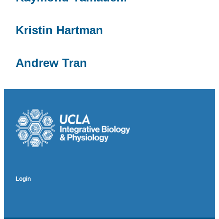
Kristin Hartman
Andrew Tran
Login