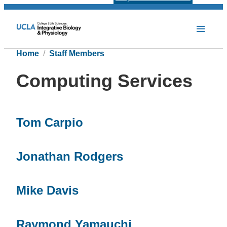
Home
Staff Members
Computing Services
Tom Carpio
Jonathan Rodgers
Mike Davis
Raymond Yamauchi