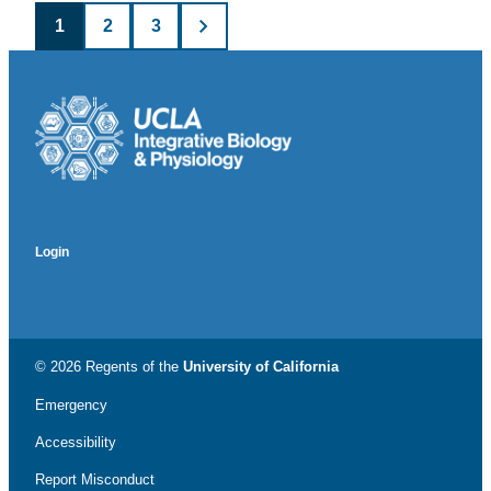
Posts
1
2
3
pagination
Login
© 2026 Regents of the
University of California
Emergency
Accessibility
Report Misconduct