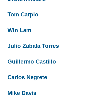
Tom Carpio
Win Lam
Julio Zabala Torres
Guillermo Castillo
Carlos Negrete
Mike Davis