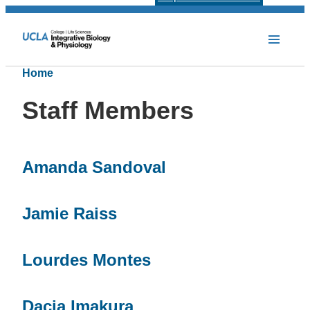
Home
Staff Members
Amanda Sandoval
Jamie Raiss
Lourdes Montes
Dacia Imakura