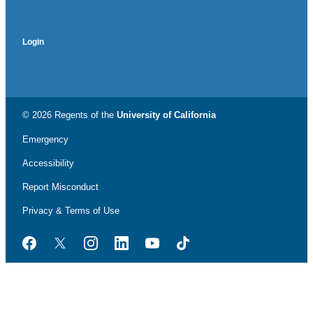
Login
© 2026 Regents of the
University of California
Emergency
Accessibility
Report Misconduct
Privacy & Terms of Use
Facebook
Twitter
Instagram
LinkedIn
YouTube
TikTok