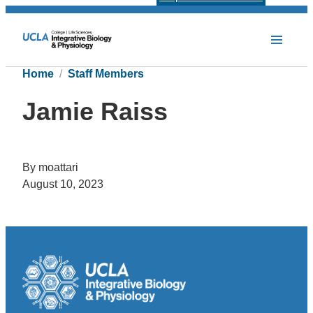
Home
Staff Members
Jamie Raiss
By moattari
August 10, 2023