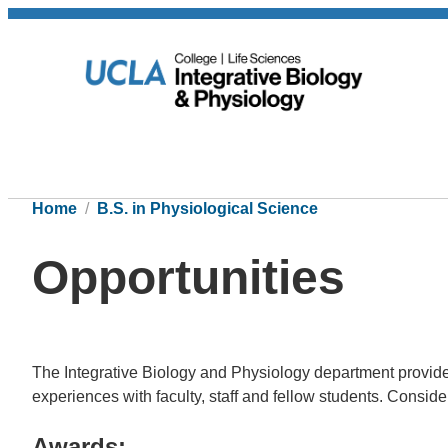
Home
B.S. in Physiological Science
Opportunities
The Integrative Biology and Physiology department provides
experiences with faculty, staff and fellow students. Conside
Awards: