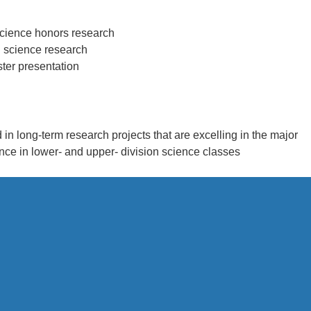
science honors research
l science research
ster presentation
d in long-term research projects that are excelling in the major
nce in lower- and upper- division science classes