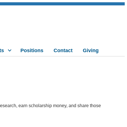
ts
Positions
Contact
Giving
n research, earn scholarship money, and share those