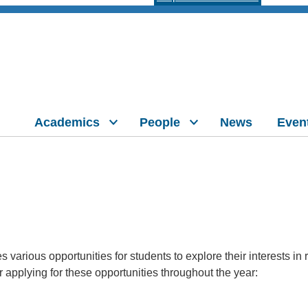
Academics
People
News
Even
 various opportunities for students to explore their interests i
r applying for these opportunities throughout the year: