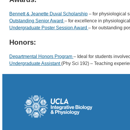
Bennett & Jeanette Duval Scholarship
– for physiological 
Outstanding Senior Award
– for excellence in physiologica
Undergraduate Poster Session Award
– for outstanding po
Honors:
Departmental Honors Program
– Ideal for students involve
Undergraduate Assistant
(Phy Sci 192) – Teaching experie