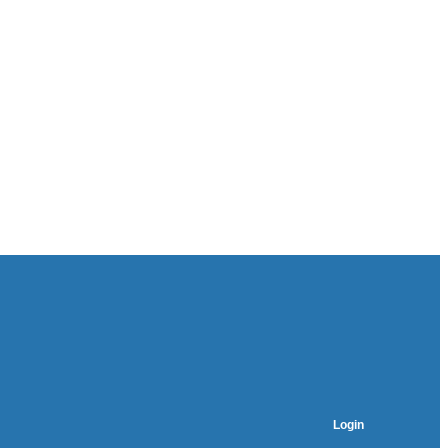
Login