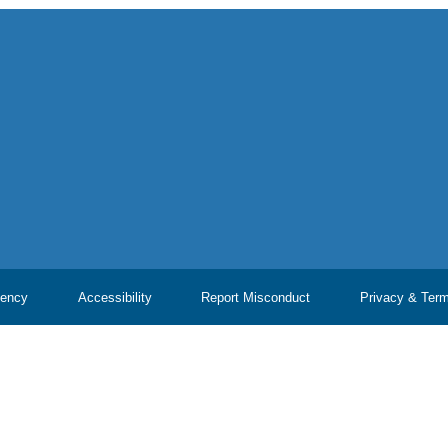
ency
Accessibility
Report Misconduct
Privacy & Ter