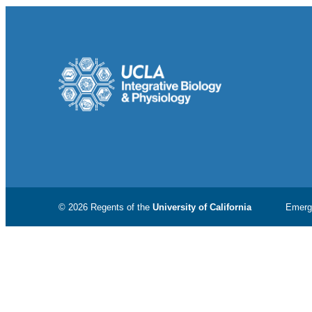
© 2026 Regents of the
University of California
Emerg