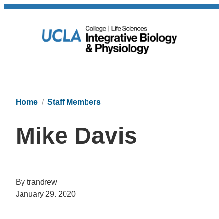
Home
Staff Members
Mike Davis
By trandrew
January 29, 2020