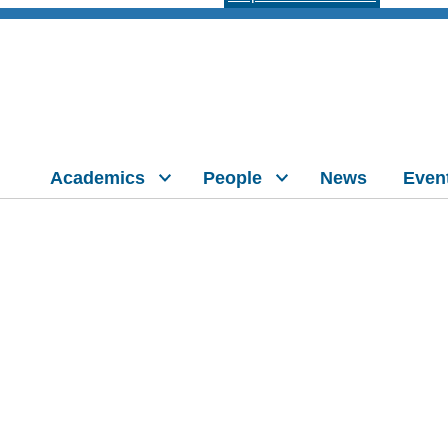
Academics
People
News
Even