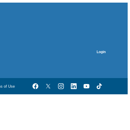
Login
ms of Use
Facebook
Twitter
Instagram
LinkedIn
YouTube
TikTok