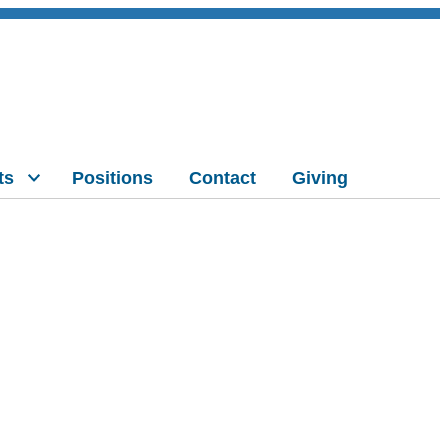
ts
Positions
Contact
Giving