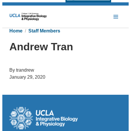
Home
Staff Members
Andrew Tran
By trandrew
January 29, 2020