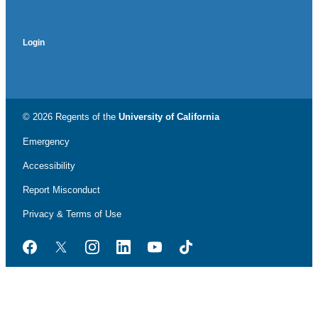
Login
© 2026 Regents of the
University of California
Emergency
Accessibility
Report Misconduct
Privacy & Terms of Use
Facebook
Twitter
Instagram
LinkedIn
YouTube
TikTok