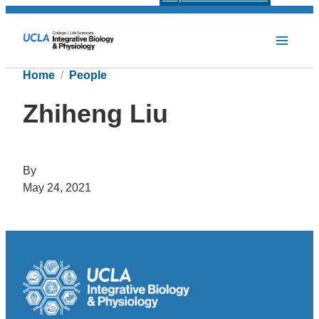
Home
People
Zhiheng Liu
By
May 24, 2021