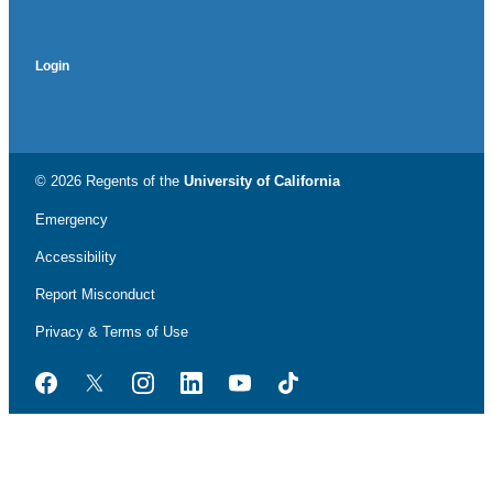
Login
© 2026 Regents of the
University of California
Emergency
Accessibility
Report Misconduct
Privacy & Terms of Use
Facebook
Twitter
Instagram
LinkedIn
YouTube
TikTok