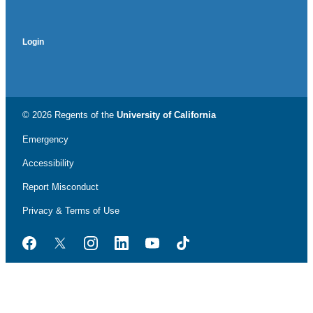
Login
© 2026 Regents of the
University of California
Emergency
Accessibility
Report Misconduct
Privacy & Terms of Use
Facebook
Twitter
Instagram
LinkedIn
YouTube
TikTok