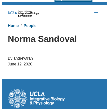
Home
People
Norma Sandoval
By andrewtran
June 12, 2020