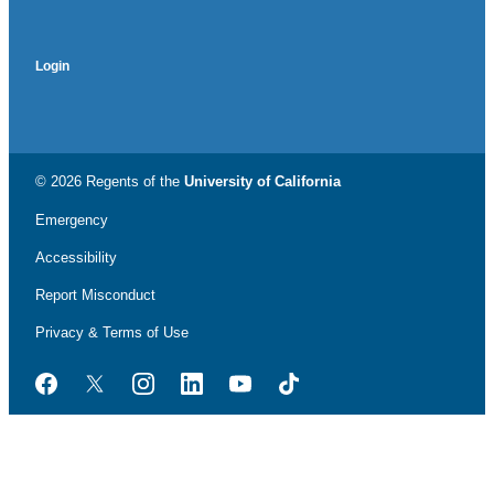
Login
© 2026 Regents of the
University of California
Emergency
Accessibility
Report Misconduct
Privacy & Terms of Use
Facebook
Twitter
Instagram
LinkedIn
YouTube
TikTok