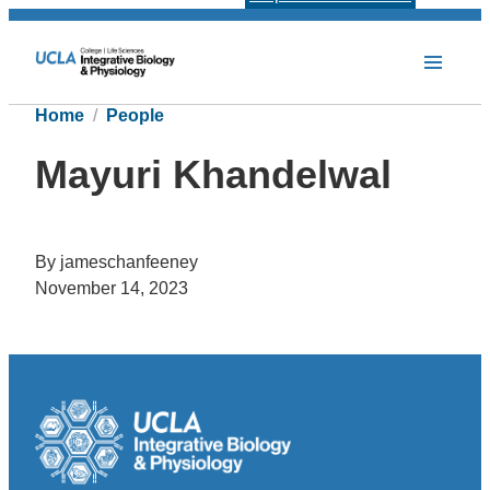
Home
People
Mayuri Khandelwal
By jameschanfeeney
November 14, 2023