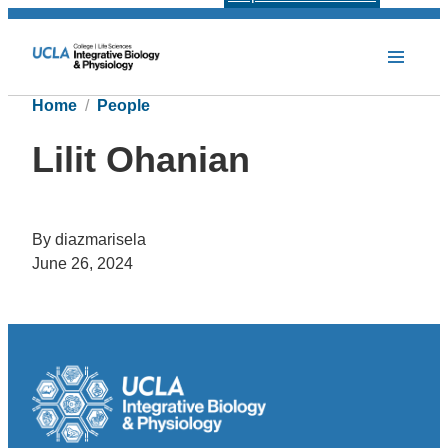
Home
People
Lilit Ohanian
By diazmarisela
June 26, 2024