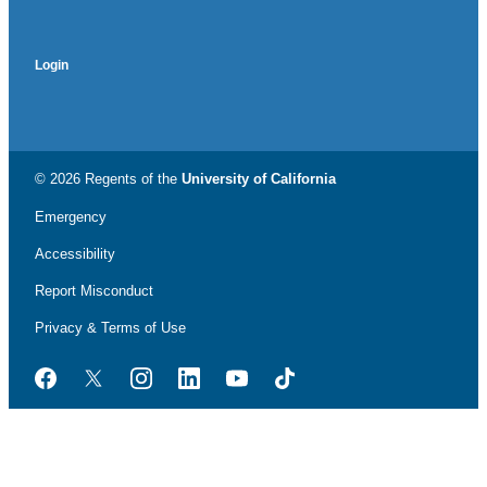
Login
© 2026 Regents of the
University of California
Emergency
Accessibility
Report Misconduct
Privacy & Terms of Use
Facebook
Twitter
Instagram
LinkedIn
YouTube
TikTok