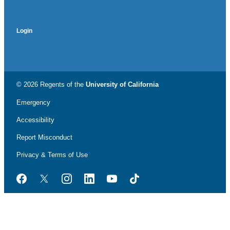
Login
© 2026 Regents of the
University of California
Emergency
Accessibility
Report Misconduct
Privacy & Terms of Use
Facebook
Twitter
Instagram
LinkedIn
YouTube
TikTok