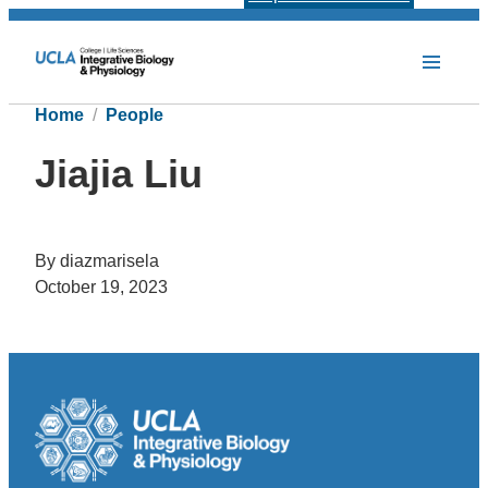
Home
People
Jiajia Liu
By diazmarisela
October 19, 2023