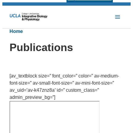
Home
Publications
[av_textblock size=” font_color=” color=” av-medium-
font-size=” av-small-font-size=” av-mini-font-size=”
av_uid=’av-k47znz8a’ id=” custom_class=”
admin_preview_bg=”]