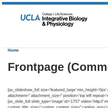
Home
Frontpage (Comm
[av_slideshow_full size=’featured_large’ min_height=’0px’ s
attachment=” attachment_size=” position=’top left’ repeat=
[av_slide_full slide_type=’image’ id=’1757′ video=’http://’ 
custom_title_size=” custom_content_size=” caption_pos=’capt