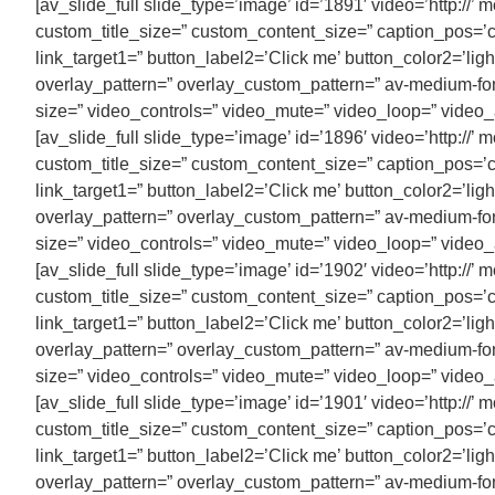
[av_slide_full slide_type=’image’ id=’1891′ video=’http://’ 
custom_title_size=” custom_content_size=” caption_pos=’capt
link_target1=” button_label2=’Click me’ button_color2=’light
overlay_pattern=” overlay_custom_pattern=” av-medium-font-si
size=” video_controls=” video_mute=” video_loop=” video_a
[av_slide_full slide_type=’image’ id=’1896′ video=’http://’ 
custom_title_size=” custom_content_size=” caption_pos=’capt
link_target1=” button_label2=’Click me’ button_color2=’light
overlay_pattern=” overlay_custom_pattern=” av-medium-font-si
size=” video_controls=” video_mute=” video_loop=” video_a
[av_slide_full slide_type=’image’ id=’1902′ video=’http://’ 
custom_title_size=” custom_content_size=” caption_pos=’capt
link_target1=” button_label2=’Click me’ button_color2=’light
overlay_pattern=” overlay_custom_pattern=” av-medium-font-si
size=” video_controls=” video_mute=” video_loop=” video_a
[av_slide_full slide_type=’image’ id=’1901′ video=’http://’ 
custom_title_size=” custom_content_size=” caption_pos=’capt
link_target1=” button_label2=’Click me’ button_color2=’light
overlay_pattern=” overlay_custom_pattern=” av-medium-font-si