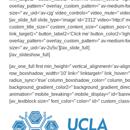
overlay_pattern=” overlay_custom_pattern=” av-medium-font-si
size=” av_uid=’av-cjg’ video_controls=” video_mute=” vide
[av_slide_full slide_type=’image’ id=’2312′ video=’http://’ 
custom_title_size=” custom_content_size=” caption_pos=’capt
link_target1=” button_label2=’Click me’ button_color2=’light
overlay_pattern=” overlay_custom_pattern=” av-medium-font-si
size=” av_uid=’av-2u5u’][/av_slide_full]
[/av_slideshow_full]
[av_one_full first min_height=” vertical_alignment=’av-
row_boxshadow_width=’10’ link=” linktarget=” link_hover=” t
radius_sync=’true’ column_boxshadow_color=” column_box
background_gradient_color2=” background_gradient_directi
animation=” mobile_breaking=” mobile_display=” id=’bann
[av_textblock size=” font_color=” color=” id=” custom_cla