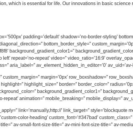
n, which is essential for life. Our innovations in basic scien
x=’500px’ padding=’default’ shadow=’no-border-styling’ bottom
iagonal_direction=” bottom_border_style=” custom_margin=’0
8f8′ background_gradient_color1=” background_gradient_color2
p left’ repeat=’no-repeat’ video=” video_ratio=’16:9′ overlay_opa
=” aria_label=” av_element_hidden_in_editor=’0′ av_uid=’av-
pace=” custom_margin=” margin=’0px’ row_boxshadow=” row_boxs
’0px’ highlight=” highlight_size=” border=” border_color=” rad
ground_color=” background_gradient_color1=” background_grad
no-repeat’ animation=” mobile_breaking=” mobile_display=” av_u
ply=” link=’manually,http://’ link_target=” style=’blockquote
r=’custom-color-heading’ custom_font=’#347bad’ custom_class=
le=” av-small-font-size-title=” av-mini-font-size-title=” av-medi