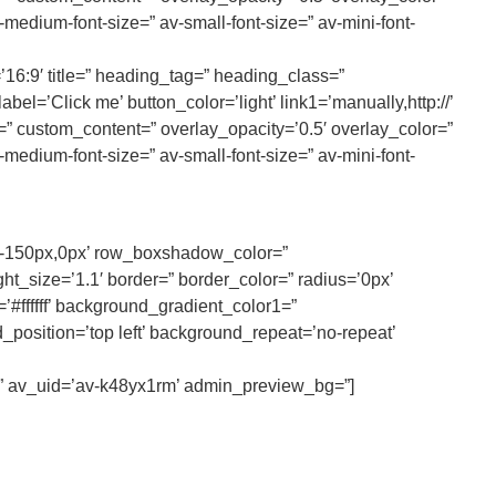
v-medium-font-size=” av-small-font-size=” av-mini-font-
=’16:9′ title=” heading_tag=” heading_class=”
el=’Click me’ button_color=’light’ link1=’manually,http://’
tle=” custom_content=” overlay_opacity=’0.5′ overlay_color=”
v-medium-font-size=” av-small-font-size=” av-mini-font-
=’-150px,0px’ row_boxshadow_color=”
ght_size=’1.1′ border=” border_color=” radius=’0px’
ffffff’ background_gradient_color1=”
position=’top left’ background_repeat=’no-repeat’
ze=” av_uid=’av-k48yx1rm’ admin_preview_bg=”]