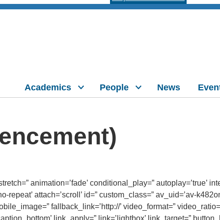
Academics
People
News
Even
encement)
tretch=” animation=’fade’ conditional_play=” autoplay=’true’ inte
’no-repeat’ attach=’scroll’ id=” custom_class=” av_uid=’av-k482o
mobile_image=” fallback_link=’http://’ video_format=” video_ratio
ion_bottom’ link_apply=” link=’lightbox’ link_target=” button_lab