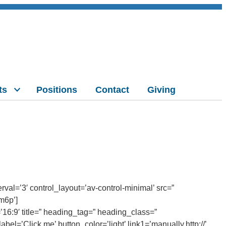
ts
Positions
Contact
Giving
rval=’3′ control_layout=’av-control-minimal’ src=”
m6p’]
=’16:9′ title=” heading_tag=” heading_class=”
el=’Click me’ button_color=’light’ link1=’manually,http://’