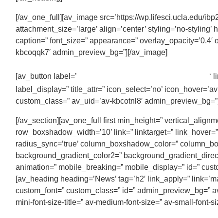
[/av_one_full][av_image src=’https://wp.lifesci.ucla.ed
attachment_size=’large’ align=’center’ styling=’no-styling’ 
caption=” font_size=” appearance=” overlay_opacity=’0.4′ o
kbcoqqk7′ admin_preview_bg=”][/av_image]
Click to View Ceremony
[av_button label=’
‘ 
label_display=” title_attr=” icon_select=’no’ icon_hover=’a
custom_class=” av_uid=’av-kbcotnl8′ admin_preview_bg=”
[/av_section][av_one_full first min_height=” vertical_al
row_boxshadow_width=’10’ link=” linktarget=” link_hover=” t
radius_sync=’true’ column_boxshadow_color=” column_bo
background_gradient_color2=” background_gradient_directi
animation=” mobile_breaking=” mobile_display=” id=” cus
[av_heading heading=’News’ tag=’h2′ link_apply=” link=’man
custom_font=” custom_class=” id=” admin_preview_bg=” av-d
mini-font-size-title=” av-medium-font-size=” av-small-font-s