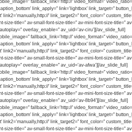
mobile_image=” fallback_link=’http://’ video_format=” video_ratio
ion_bottom’ link_apply=” link=’lightbox’ link_target=” button_lab
’ link2=’manually,http://’ link_target2=” font_color=” custom_ti
ze-title=” av-small-font-size-title=” av-mini-font-size-title=” a
utoplay=” overlay_enable=” av_uid=’av-ciru’][/av_slide_full]
mobile_image=” fallback_link=’http://’ video_format=” video_ratio
ion_bottom’ link_apply=” link=’lightbox’ link_target=” button_lab
’ link2=’manually,http://’ link_target2=” font_color=” custom_ti
ze-title=” av-small-font-size-title=” av-mini-font-size-title=” a
utoplay=” overlay_enable=” av_uid=’av-afwa’][/av_slide_full]
mobile_image=” fallback_link=’http://’ video_format=” video_ratio
ion_bottom’ link_apply=” link=’lightbox’ link_target=” button_lab
’ link2=’manually,http://’ link_target2=” font_color=” custom_ti
ze-title=” av-small-font-size-title=” av-mini-font-size-title=” a
utoplay=” overlay_enable=” av_uid=’av-8b94′][/av_slide_full]
mobile_image=” fallback_link=’http://’ video_format=” video_ratio
ion_bottom’ link_apply=” link=’lightbox’ link_target=” button_lab
’ link2=’manually,http://’ link_target2=” font_color=” custom_ti
ze-title=” av-small-font-size-title=” av-mini-font-size-title=” a