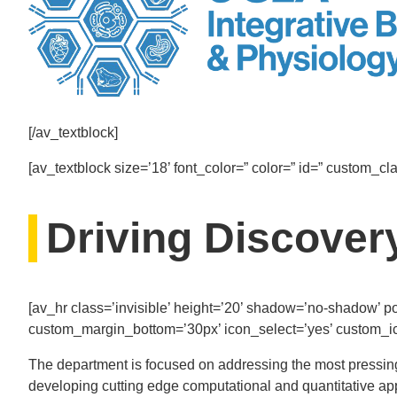
[/av_textblock]
[av_textblock size=’18’ font_color=” color=” id=” custom_
Driving Discover
[av_hr class=’invisible’ height=’20’ shadow=’no-shadow’ 
custom_margin_bottom=’30px’ icon_select=’yes’ custom_ico
The department is focused on addressing the most pressing
developing cutting edge computational and quantitative ap