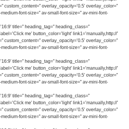
tle=” custom_content=” overlay_opacity=’0.5′ overlay_color=”
v-medium-font-size=” av-small-font-size=” av-mini-font-
=’16:9′ title=” heading_tag=” heading_class=”
el=’Click me’ button_color=’light’ link1=’manually,http://’
tle=” custom_content=” overlay_opacity=’0.5′ overlay_color=”
v-medium-font-size=” av-small-font-size=” av-mini-font-
=’16:9′ title=” heading_tag=” heading_class=”
el=’Click me’ button_color=’light’ link1=’manually,http://’
tle=” custom_content=” overlay_opacity=’0.5′ overlay_color=”
v-medium-font-size=” av-small-font-size=” av-mini-font-
=’16:9′ title=” heading_tag=” heading_class=”
el=’Click me’ button_color=’light’ link1=’manually,http://’
tle=” custom_content=” overlay_opacity=’0.5′ overlay_color=”
v-medium-font-size=” av-small-font-size=” av-mini-font-