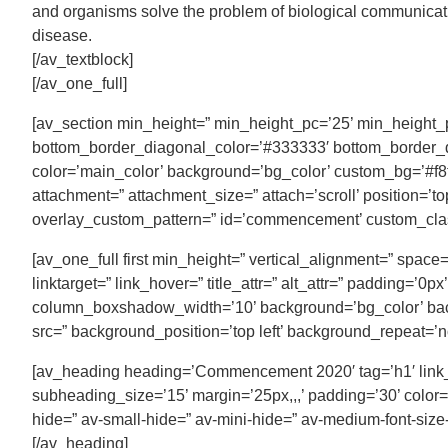
and organisms solve the problem of biological communicatio
disease.
[/av_textblock]
[/av_one_full]
[av_section min_height=” min_height_pc=’25’ min_height_p
bottom_border_diagonal_color=’#333333′ bottom_border_d
color=’main_color’ background=’bg_color’ custom_bg=’#f8f
attachment=” attachment_size=” attach=’scroll’ position=’to
overlay_custom_pattern=” id=’commencement’ custom_class
[av_one_full first min_height=” vertical_alignment=” s
linktarget=” link_hover=” title_attr=” alt_attr=” padding=
column_boxshadow_width=’10’ background=’bg_color’ back
src=” background_position=’top left’ background_repeat=’
[av_heading heading=’Commencement 2020′ tag=’h1′ link_ap
subheading_size=’15’ margin=’25px,,,’ padding=’30’ colo
hide=” av-small-hide=” av-mini-hide=” av-medium-font-size-tit
[/av_heading]