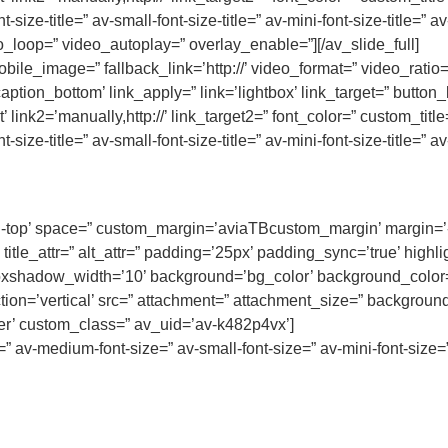
ze-title=” av-small-font-size-title=” av-mini-font-size-title=” a
o_loop=” video_autoplay=” overlay_enable=”][/av_slide_full]
mobile_image=” fallback_link=’http://’ video_format=” video_ratio
ion_bottom’ link_apply=” link=’lightbox’ link_target=” button_lab
’ link2=’manually,http://’ link_target2=” font_color=” custom_ti
ze-title=” av-small-font-size-title=” av-mini-font-size-title=” a
align-top’ space=” custom_margin=’aviaTBcustom_margin’ margin
itle_attr=” alt_attr=” padding=’25px’ padding_sync=’true’ highli
shadow_width=’10’ background=’bg_color’ background_color=’#
on=’vertical’ src=” attachment=” attachment_size=” background_
er’ custom_class=” av_uid=’av-k482p4vx’]
ss=” av-medium-font-size=” av-small-font-size=” av-mini-font-si