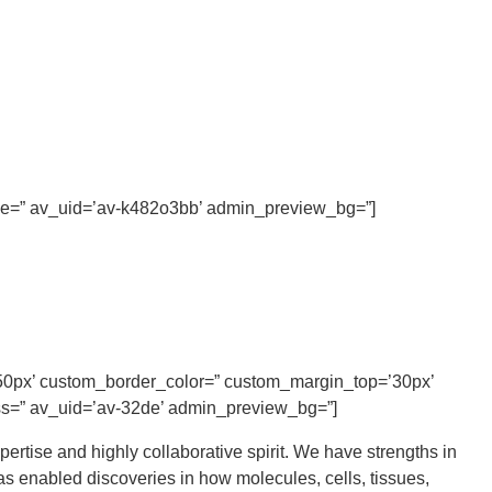
-size=” av_uid=’av-k482o3bb’ admin_preview_bg=”]
=’50px’ custom_border_color=” custom_margin_top=’30px’
ass=” av_uid=’av-32de’ admin_preview_bg=”]
tise and highly collaborative spirit. We have strengths in
s enabled discoveries in how molecules, cells, tissues,