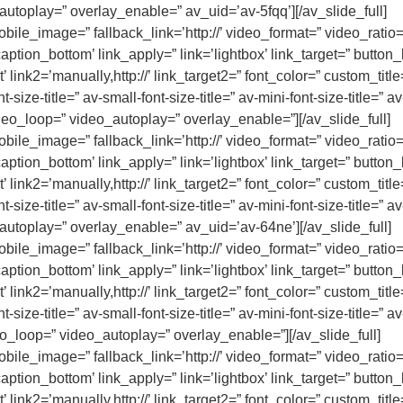
utoplay=” overlay_enable=” av_uid=’av-5fqq’][/av_slide_full]
mobile_image=” fallback_link=’http://’ video_format=” video_ratio
ion_bottom’ link_apply=” link=’lightbox’ link_target=” button_lab
’ link2=’manually,http://’ link_target2=” font_color=” custom_ti
ze-title=” av-small-font-size-title=” av-mini-font-size-title=” a
eo_loop=” video_autoplay=” overlay_enable=”][/av_slide_full]
mobile_image=” fallback_link=’http://’ video_format=” video_ratio
ion_bottom’ link_apply=” link=’lightbox’ link_target=” button_lab
’ link2=’manually,http://’ link_target2=” font_color=” custom_ti
ze-title=” av-small-font-size-title=” av-mini-font-size-title=” a
utoplay=” overlay_enable=” av_uid=’av-64ne’][/av_slide_full]
mobile_image=” fallback_link=’http://’ video_format=” video_ratio
ion_bottom’ link_apply=” link=’lightbox’ link_target=” button_lab
’ link2=’manually,http://’ link_target2=” font_color=” custom_ti
ze-title=” av-small-font-size-title=” av-mini-font-size-title=” a
o_loop=” video_autoplay=” overlay_enable=”][/av_slide_full]
mobile_image=” fallback_link=’http://’ video_format=” video_ratio
ion_bottom’ link_apply=” link=’lightbox’ link_target=” button_lab
’ link2=’manually,http://’ link_target2=” font_color=” custom_ti