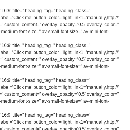
=’16:9′ title=” heading_tag=” heading_class=”
el=’Click me’ button_color=’light’ link1=’manually,http://’
tle=” custom_content=” overlay_opacity=’0.5′ overlay_color=”
v-medium-font-size=” av-small-font-size=” av-mini-font-
=’16:9′ title=” heading_tag=” heading_class=”
el=’Click me’ button_color=’light’ link1=’manually,http://’
tle=” custom_content=” overlay_opacity=’0.5′ overlay_color=”
v-medium-font-size=” av-small-font-size=” av-mini-font-
=’16:9′ title=” heading_tag=” heading_class=”
el=’Click me’ button_color=’light’ link1=’manually,http://’
tle=” custom_content=” overlay_opacity=’0.5′ overlay_color=”
v-medium-font-size=” av-small-font-size=” av-mini-font-
=’16:9′ title=” heading_tag=” heading_class=”
el=’Click me’ button_color=’light’ link1=’manually,http://’
tle=” custom_content=” overlay_opacity=’0.5′ overlay_color=”