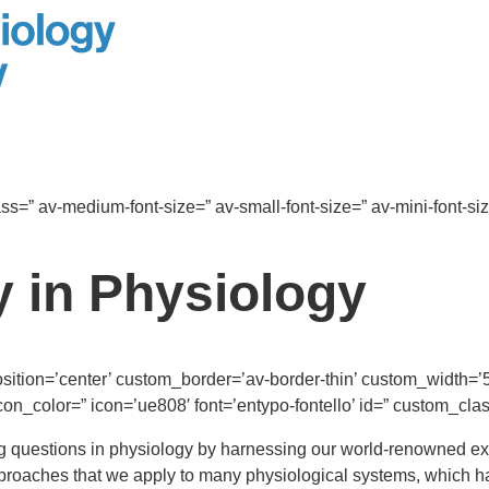
class=” av-medium-font-size=” av-small-font-size=” av-mini-font
y in Physiology
position=’center’ custom_border=’av-border-thin’ custom_width
n_color=” icon=’ue808′ font=’entypo-fontello’ id=” custom_cl
 questions in physiology by harnessing our world-renowned exper
proaches that we apply to many physiological systems, which ha