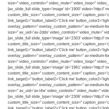
size=” video_controls=” video_mute=” video_loop=” video_a
[av_slide_full slide_type=’image’ id=’1900′ video=’http://’ 
custom_title_size=” custom_content_size=” caption_pos=’capt
link_target1=” button_label2=’Click me’ button_color2=’light
overlay_pattern=” overlay_custom_pattern=” av-medium-font-si
size=” av_uid=’av-2ddo’ video_controls=” video_mute=” vid
[av_slide_full slide_type=’image’ id=’2303′ video=’http://’ 
custom_title_size=” custom_content_size=” caption_pos=’capt
link_target1=” button_label2=’Click me’ button_color2=’light
overlay_pattern=” overlay_custom_pattern=” av-medium-font-si
size=” video_controls=” video_mute=” video_loop=” video_a
[av_slide_full slide_type=’image’ id=’1961′ video=’http://’ 
custom_title_size=” custom_content_size=” caption_pos=’capt
link_target1=” button_label2=’Click me’ button_color2=’light
overlay_pattern=” overlay_custom_pattern=” av-medium-font-si
size=” av_uid=’av-l4w’ video_controls=” video_mute=” vide
[av_slide_full slide_type=’image’ id=’2306′ video=’http://’ 
custom_title_size=” custom_content_size=” caption_pos=’capt
link_target1=” button_label2=’Click me’ button_color2=’light