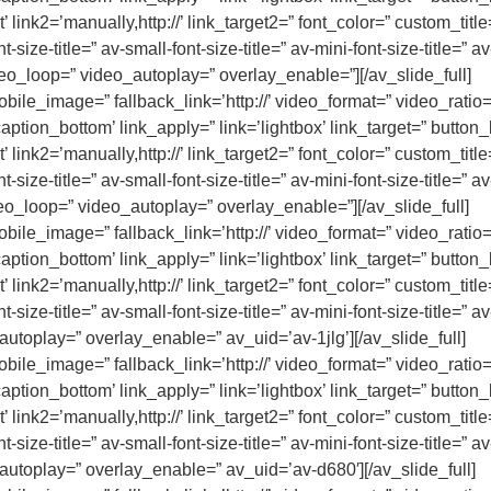
’ link2=’manually,http://’ link_target2=” font_color=” custom_ti
ze-title=” av-small-font-size-title=” av-mini-font-size-title=” a
eo_loop=” video_autoplay=” overlay_enable=”][/av_slide_full]
mobile_image=” fallback_link=’http://’ video_format=” video_ratio
ion_bottom’ link_apply=” link=’lightbox’ link_target=” button_lab
’ link2=’manually,http://’ link_target2=” font_color=” custom_ti
ze-title=” av-small-font-size-title=” av-mini-font-size-title=” a
eo_loop=” video_autoplay=” overlay_enable=”][/av_slide_full]
mobile_image=” fallback_link=’http://’ video_format=” video_ratio
ion_bottom’ link_apply=” link=’lightbox’ link_target=” button_lab
’ link2=’manually,http://’ link_target2=” font_color=” custom_ti
ze-title=” av-small-font-size-title=” av-mini-font-size-title=” a
utoplay=” overlay_enable=” av_uid=’av-1jlg’][/av_slide_full]
mobile_image=” fallback_link=’http://’ video_format=” video_ratio
ion_bottom’ link_apply=” link=’lightbox’ link_target=” button_lab
’ link2=’manually,http://’ link_target2=” font_color=” custom_ti
ze-title=” av-small-font-size-title=” av-mini-font-size-title=” a
utoplay=” overlay_enable=” av_uid=’av-d680′][/av_slide_full]