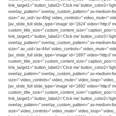
link_target1=” button_label2=’Click me’ button_color2=’light
overlay_pattern=” overlay_custom_pattern=” av-medium-font-si
size=” av_uid=’av-40rg’ video_controls=” video_mute=” vid
[av_slide_full slide_type=’image’ id=’1624′ video=’http://’ 
custom_title_size=” custom_content_size=” caption_pos=’capt
link_target1=” button_label2=’Click me’ button_color2=’light
overlay_pattern=” overlay_custom_pattern=” av-medium-font-si
size=” av_uid=’av-44vi’ video_controls=” video_mute=” vid
[av_slide_full slide_type=’image’ id=’1897′ video=’http://’ 
custom_title_size=” custom_content_size=” caption_pos=’capt
link_target1=” button_label2=’Click me’ button_color2=’light
overlay_pattern=” overlay_custom_pattern=” av-medium-font-si
size=” video_controls=” video_mute=” video_loop=” video_a
[av_slide_full slide_type=’image’ id=’1892′ video=’http://’ 
custom_title_size=” custom_content_size=” caption_pos=’capt
link_target1=” button_label2=’Click me’ button_color2=’light
overlay_pattern=” overlay_custom_pattern=” av-medium-font-si
size=” video_controls=” video_mute=” video_loop=” video_a