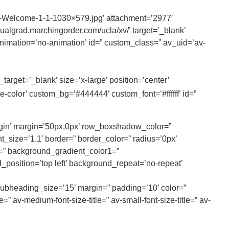
nt-Welcome-1-1-1030×579.jpg’ attachment=’2977′
rtualgrad.marchingorder.com/ucla/xv/’ target=’_blank’
 animation=’no-animation’ id=” custom_class=” av_uid=’av-
k_target=’_blank’ size=’x-large’ position=’center’
e-color’ custom_bg=’#444444′ custom_font=’#ffffff’ id=”
argin’ margin=’50px,0px’ row_boxshadow_color=”
ht_size=’1.1′ border=” border_color=” radius=’0px’
” background_gradient_color1=”
position=’top left’ background_repeat=’no-repeat’
 subheading_size=’15’ margin=” padding=’10’ color=”
av-medium-font-size-title=” av-small-font-size-title=” av-