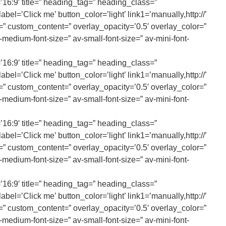
=’16:9′ title=” heading_tag=” heading_class=”
el=’Click me’ button_color=’light’ link1=’manually,http://’
tle=” custom_content=” overlay_opacity=’0.5′ overlay_color=”
v-medium-font-size=” av-small-font-size=” av-mini-font-
=’16:9′ title=” heading_tag=” heading_class=”
el=’Click me’ button_color=’light’ link1=’manually,http://’
tle=” custom_content=” overlay_opacity=’0.5′ overlay_color=”
v-medium-font-size=” av-small-font-size=” av-mini-font-
=’16:9′ title=” heading_tag=” heading_class=”
el=’Click me’ button_color=’light’ link1=’manually,http://’
tle=” custom_content=” overlay_opacity=’0.5′ overlay_color=”
v-medium-font-size=” av-small-font-size=” av-mini-font-
=’16:9′ title=” heading_tag=” heading_class=”
el=’Click me’ button_color=’light’ link1=’manually,http://’
tle=” custom_content=” overlay_opacity=’0.5′ overlay_color=”
v-medium-font-size=” av-small-font-size=” av-mini-font-