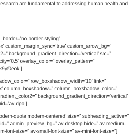
ce research are fundamental to addressing human health and
_border=’no-border-styling’
px’ custom_margin_sync=’true’ custom_arrow_bg=”
=” background_gradient_direction=’vertical’ src=”
city=’0.5′ overlay_color=” overlay_pattern=”
k9yf0eok’]
hadow_color=” row_boxshadow_width=’10’ link=”
ius=’0px’ column_boxshadow=” column_boxshadow_color=”
ient_color2=” background_gradient_direction=’vertical’
id=’av-dpo’]
 modern-quote modern-centered’ size=” subheading_active=”
” id=” admin_preview_bg=” av-desktop-hide=” av-medium-
um-font-size=” av-small-font-size=” av-mini-font-size=”]