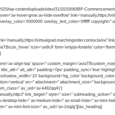
u/ibp2025/wp-content/uploads/sites/31/2020/06/IBP-Commenceme
hover=’av-hover-grow av-hide-overflow’ link=’manually,https://vi
verlay_color=’#000000′ overlay_text_color=’#ffffff’ copyright=”
link=’manually,https://virtualgrad.marchingorder.com/ucla/xv/’ lin
viaTBicon_hover’ icon=’ue8c9′ font=’entypo-fontello’ color=’them
]
ignment=’av-align-top’ space=” custom_margin=’aviaTBcustom_m
itle_attr=” alt_attr=” padding=’0px’ padding_sync=’true’ highlig
xshadow_width=’10’ background=’bg_color’ background_color=
on=’vertical’ src=” attachment=” attachment_size=” background_
tom_class=” av_uid=’av-k482qq41′]
ually,http://’ link_target=” style=” size=” subheading_active=”
esktop-hide=” av-medium-hide=” av-small-hide=” av-mini-hide=” 
ize=” av-mini-font-size=” av_uid=’av-2siglg’][/av_heading]