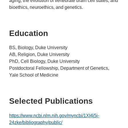
aging; the evolution of vertebrate brain cell states; and
bioethics, neuroethics, and genetics.
Education
BS, Biology, Duke University
AB, Religion, Duke University
PhD, Cell Biology, Duke University
Postdoctoral Fellowship, Department of Genetics,
Yale School of Medicine
Selected Publications
https://www.ncbi.nlm.nih.gov/myncbi/1XI4j5j-
24zke/bibliography/public/