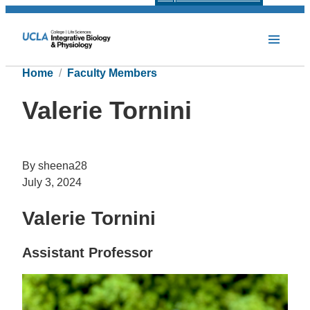
Home
Faculty Members
Valerie Tornini
By sheena28
July 3, 2024
Valerie Tornini
Assistant Professor