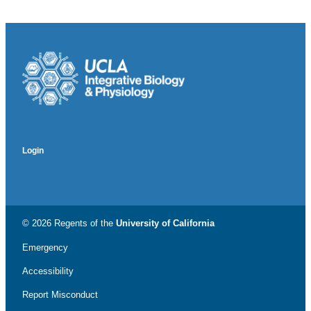
Login
© 2026 Regents of the
University of California
Emergency
Accessibility
Report Misconduct