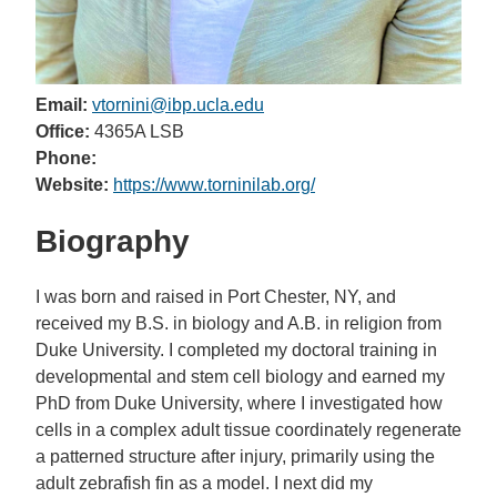
Email:
vtornini@ibp.ucla.edu
Office:
4365A LSB
Phone:
Website:
https://www.torninilab.org/
Biography
I was born and raised in Port Chester, NY, and
received my B.S. in biology and A.B. in religion from
Duke University. I completed my doctoral training in
developmental and stem cell biology and earned my
PhD from Duke University, where I investigated how
cells in a complex adult tissue coordinately regenerate
a patterned structure after injury, primarily using the
adult zebrafish fin as a model. I next did my