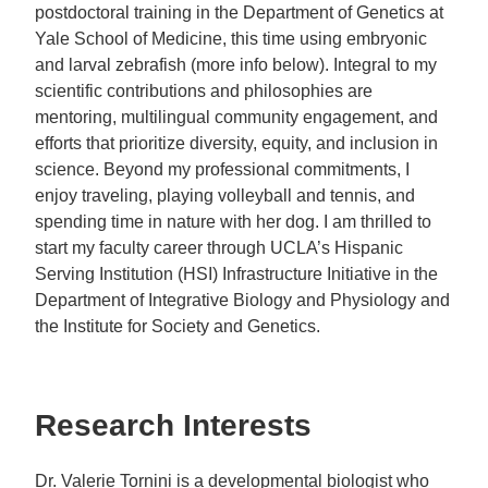
postdoctoral training in the Department of Genetics at
Yale School of Medicine, this time using embryonic
and larval zebrafish (more info below). Integral to my
scientific contributions and philosophies are
mentoring, multilingual community engagement, and
efforts that prioritize diversity, equity, and inclusion in
science. Beyond my professional commitments, I
enjoy traveling, playing volleyball and tennis, and
spending time in nature with her dog. I am thrilled to
start my faculty career through UCLA’s Hispanic
Serving Institution (HSI) Infrastructure Initiative in the
Department of Integrative Biology and Physiology and
the Institute for Society and Genetics.
Research Interests
Dr. Valerie Tornini is a developmental biologist who