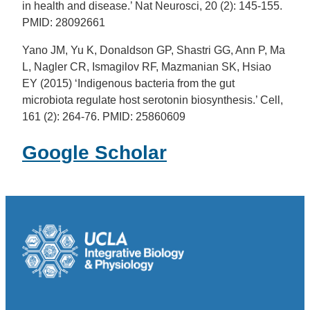
in health and disease.’ Nat Neurosci, 20 (2): 145-155.
PMID: 28092661
Yano JM, Yu K, Donaldson GP, Shastri GG, Ann P, Ma
L, Nagler CR, Ismagilov RF, Mazmanian SK, Hsiao
EY (2015) ‘Indigenous bacteria from the gut
microbiota regulate host serotonin biosynthesis.’ Cell,
161 (2): 264-76. PMID: 25860609
Google Scholar