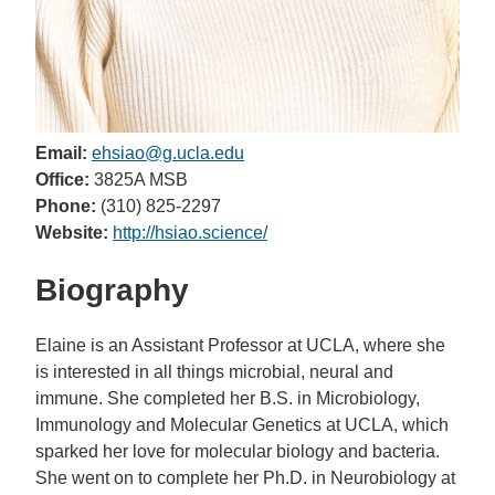
Email:
ehsiao@g.ucla.edu
Office:
3825A MSB
Phone:
(310) 825-2297
Website:
http://hsiao.science/
Biography
Elaine is an Assistant Professor at UCLA, where she
is interested in all things microbial, neural and
immune. She completed her B.S. in Microbiology,
Immunology and Molecular Genetics at UCLA, which
sparked her love for molecular biology and bacteria.
She went on to complete her Ph.D. in Neurobiology at