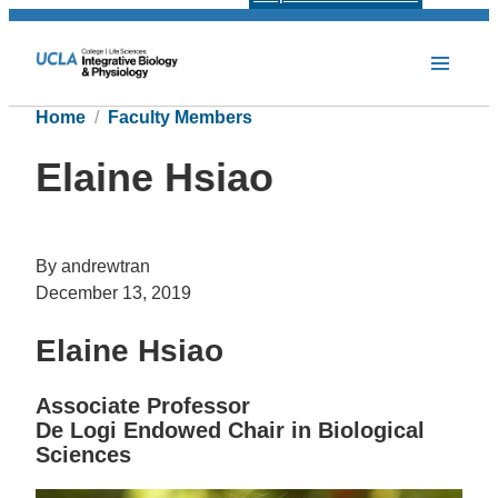
Home
Faculty Members
Elaine Hsiao
By andrewtran
December 13, 2019
Elaine Hsiao
Associate Professor
De Logi Endowed Chair in Biological
Sciences