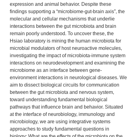
expression and animal behavior. Despite these
findings supporting a “microbiome-gut-brain axis”, the
molecular and cellular mechanisms that underlie
interactions between the gut microbiota and brain
remain poorly understood. To uncover these, the
Hsiao laboratory is mining the human microbiota for
microbial modulators of host neuroactive molecules,
investigating the impact of microbiota-immune system
interactions on neurodevelopment and examining the
microbiome as an interface between gene-
environment interactions in neurological diseases. We
aim to dissect biological circuits for communication
between the gut microbiota and nervous system,
toward understanding fundamental biological
pathways that influence brain and behavior. Situated
at the interface of neurobiology, immunology and
microbiology, we are using integrative systems
approaches to study fundamental questions in
biology: What are the effects of the microbiota on the