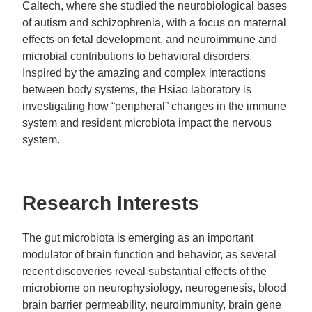
Caltech, where she studied the neurobiological bases
of autism and schizophrenia, with a focus on maternal
effects on fetal development, and neuroimmune and
microbial contributions to behavioral disorders.
Inspired by the amazing and complex interactions
between body systems, the Hsiao laboratory is
investigating how “peripheral” changes in the immune
system and resident microbiota impact the nervous
system.
Research Interests
The gut microbiota is emerging as an important
modulator of brain function and behavior, as several
recent discoveries reveal substantial effects of the
microbiome on neurophysiology, neurogenesis, blood
brain barrier permeability, neuroimmunity, brain gene