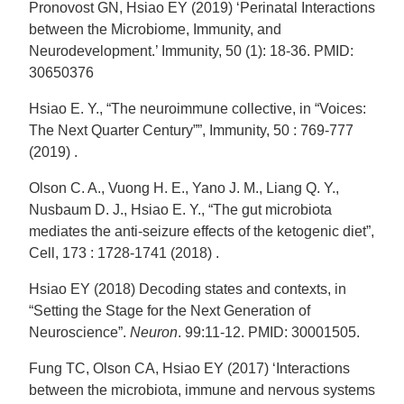
Pronovost GN, Hsiao EY (2019) ‘Perinatal Interactions
between the Microbiome, Immunity, and
Neurodevelopment.’ Immunity, 50 (1): 18-36. PMID:
30650376
Hsiao E. Y., “The neuroimmune collective, in “Voices:
The Next Quarter Century””, Immunity, 50 : 769-777
(2019) .
Olson C. A., Vuong H. E., Yano J. M., Liang Q. Y.,
Nusbaum D. J., Hsiao E. Y., “The gut microbiota
mediates the anti-seizure effects of the ketogenic diet”,
Cell, 173 : 1728-1741 (2018) .
Hsiao EY (2018) Decoding states and contexts, in
“Setting the Stage for the Next Generation of
Neuroscience”.
Neuron
. 99:11-12. PMID: 30001505.
Fung TC, Olson CA, Hsiao EY (2017) ‘Interactions
between the microbiota, immune and nervous systems