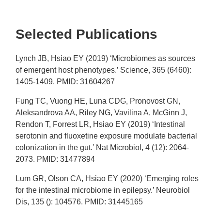
Selected Publications
Lynch JB, Hsiao EY (2019) ‘Microbiomes as sources
of emergent host phenotypes.’ Science, 365 (6460):
1405-1409. PMID: 31604267
Fung TC, Vuong HE, Luna CDG, Pronovost GN,
Aleksandrova AA, Riley NG, Vavilina A, McGinn J,
Rendon T, Forrest LR, Hsiao EY (2019) ‘Intestinal
serotonin and fluoxetine exposure modulate bacterial
colonization in the gut.’ Nat Microbiol, 4 (12): 2064-
2073. PMID: 31477894
Lum GR, Olson CA, Hsiao EY (2020) ‘Emerging roles
for the intestinal microbiome in epilepsy.’ Neurobiol
Dis, 135 (): 104576. PMID: 31445165