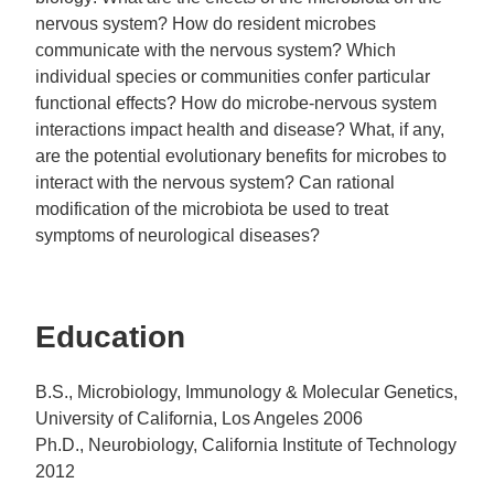
nervous system? How do resident microbes
communicate with the nervous system? Which
individual species or communities confer particular
functional effects? How do microbe-nervous system
interactions impact health and disease? What, if any,
are the potential evolutionary benefits for microbes to
interact with the nervous system? Can rational
modification of the microbiota be used to treat
symptoms of neurological diseases?
Education
B.S., Microbiology, Immunology & Molecular Genetics,
University of California, Los Angeles 2006
Ph.D., Neurobiology, California Institute of Technology
2012