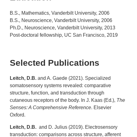
B.S., Mathematics, Vanderbilt University, 2006
B.S., Neuroscience, Vanderbilt University, 2006
Ph.D., Neuroscience, Vanderbilt University, 2013
Post-doctoral fellowship, UC San Francisco, 2019
Selected Publications
Leitch, D.B.
and A. Gaede (2021). Specialized
somatosensory systems revealed: comparative
structure, function, and transduction through
cutaneous receptors of the body. In J. Kaas (Ed.),
The
Senses: A Comprehensive Reference
. Elsevier
Oxford.
Leitch, D.B.
and D. Julius
(2019). Electrosensory
transduction: comparisons across structure, afferent