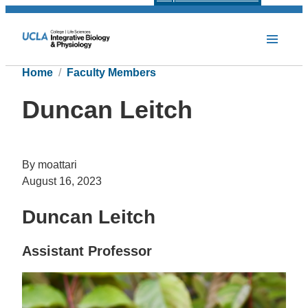
Home
Faculty Members
Duncan Leitch
By moattari
August 16, 2023
Duncan Leitch
Assistant Professor