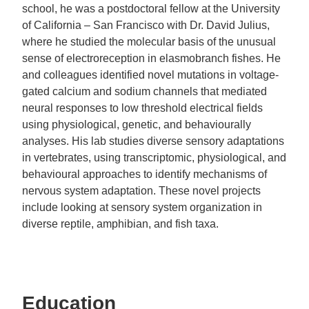
school, he was a postdoctoral fellow at the University
of California – San Francisco with Dr. David Julius,
where he studied the molecular basis of the unusual
sense of electroreception in elasmobranch fishes. He
and colleagues identified novel mutations in voltage-
gated calcium and sodium channels that mediated
neural responses to low threshold electrical fields
using physiological, genetic, and behaviourally
analyses. His lab studies diverse sensory adaptations
in vertebrates, using transcriptomic, physiological, and
behavioural approaches to identify mechanisms of
nervous system adaptation. These novel projects
include looking at sensory system organization in
diverse reptile, amphibian, and fish taxa.
Education