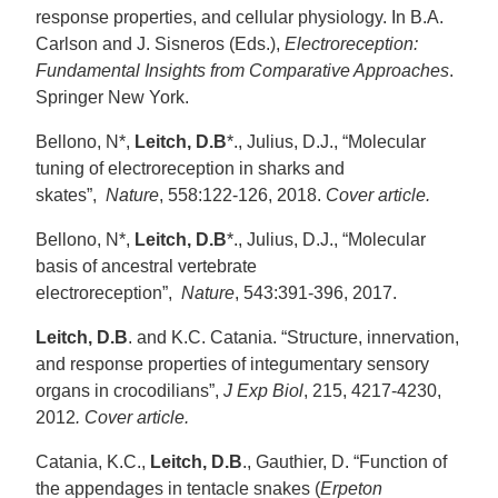
response properties, and cellular physiology. In B.A.
Carlson and J. Sisneros (Eds.),
Electroreception:
Fundamental Insights from Comparative Approaches
.
Springer New York.
Bellono, N*,
Leitch, D.B
*., Julius, D.J., “Molecular
tuning of electroreception in sharks and
skates”,
Nature
, 558:122-126, 2018.
Cover article.
Bellono, N*,
Leitch, D.B
*., Julius, D.J., “Molecular
basis of ancestral vertebrate
electroreception”,
Nature
, 543:391-396, 2017.
Leitch, D.B
. and K.C. Catania. “Structure, innervation,
and response properties of integumentary sensory
organs in crocodilians”,
J Exp Biol
, 215, 4217-4230,
2012
. Cover article.
Catania, K.C.,
Leitch, D.B
., Gauthier, D. “Function of
the appendages in tentacle snakes (
Erpeton