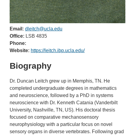
Email:
dleitch@ucla.edu
Office:
LSB 4835
Phone:
Website:
https://leitch.ibp.ucla.edu/
Biography
Dr. Duncan Leitch grew up in Memphis, TN. He
completed undergraduate degrees in mathematics
and neuroscience, followed by a PhD in systems
neuroscience with Dr. Kenneth Catania (Vanderbilt
University, Nashville, TN, US). His doctoral thesis
focused on comparative mechanosensory
neurophysiology with a particular focus on novel
sensory organs in diverse vertebrates. Following grad