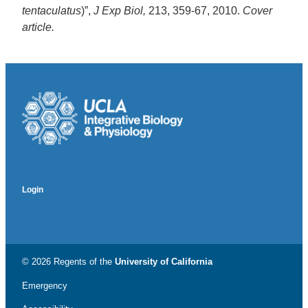
tentaculatus
)”,
J Exp Biol,
213, 359-67, 2010.
Cover
article.
Login
© 2026 Regents of the
University of California
Emergency