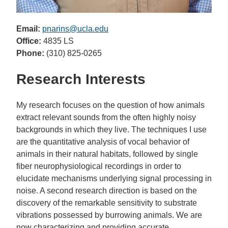
Email:
pnarins@ucla.edu
Office:
4835 LS
Phone:
(310) 825-0265
Research Interests
My research focuses on the question of how animals
extract relevant sounds from the often highly noisy
backgrounds in which they live. The techniques I use
are the quantitative analysis of vocal behavior of
animals in their natural habitats, followed by single
fiber neurophysiological recordings in order to
elucidate mechanisms underlying signal processing in
noise. A second research direction is based on the
discovery of the remarkable sensitivity to substrate
vibrations possessed by burrowing animals. We are
now characterizing and providing accurate