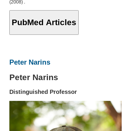
(2008) .
PubMed Articles
Peter Narins
Peter Narins
Distinguished Professor