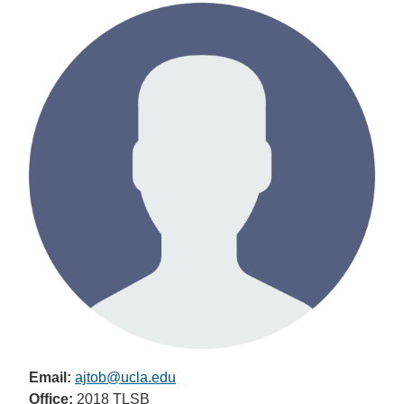
Email:
ajtob@ucla.edu
Office:
2018 TLSB