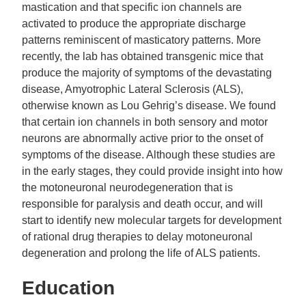
mastication and that specific ion channels are
activated to produce the appropriate discharge
patterns reminiscent of masticatory patterns. More
recently, the lab has obtained transgenic mice that
produce the majority of symptoms of the devastating
disease, Amyotrophic Lateral Sclerosis (ALS),
otherwise known as Lou Gehrig’s disease. We found
that certain ion channels in both sensory and motor
neurons are abnormally active prior to the onset of
symptoms of the disease. Although these studies are
in the early stages, they could provide insight into how
the motoneuronal neurodegeneration that is
responsible for paralysis and death occur, and will
start to identify new molecular targets for development
of rational drug therapies to delay motoneuronal
degeneration and prolong the life of ALS patients.
Education