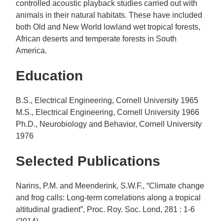
controlled acoustic playback studies carried out with
animals in their natural habitats. These have included
both Old and New World lowland wet tropical forests,
African deserts and temperate forests in South
America.
Education
B.S., Electrical Engineering, Cornell University 1965
M.S., Electrical Engineering, Cornell University 1966
Ph.D., Neurobiology and Behavior, Cornell University
1976
Selected Publications
Narins, P.M. and Meenderink, S.W.F., “Climate change
and frog calls: Long-term correlations along a tropical
altitudinal gradient”, Proc. Roy. Soc. Lond, 281 : 1-6