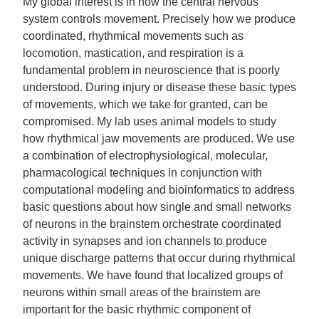
My global interest is in how the central nervous
system controls movement. Precisely how we produce
coordinated, rhythmical movements such as
locomotion, mastication, and respiration is a
fundamental problem in neuroscience that is poorly
understood. During injury or disease these basic types
of movements, which we take for granted, can be
compromised. My lab uses animal models to study
how rhythmical jaw movements are produced. We use
a combination of electrophysiological, molecular,
pharmacological techniques in conjunction with
computational modeling and bioinformatics to address
basic questions about how single and small networks
of neurons in the brainstem orchestrate coordinated
activity in synapses and ion channels to produce
unique discharge patterns that occur during rhythmical
movements. We have found that localized groups of
neurons within small areas of the brainstem are
important for the basic rhythmic component of