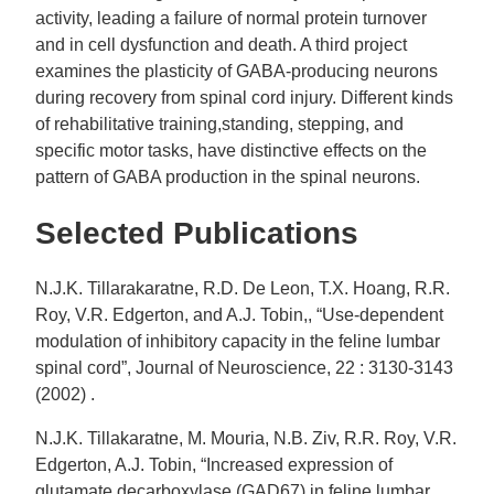
activity, leading a failure of normal protein turnover
and in cell dysfunction and death. A third project
examines the plasticity of GABA-producing neurons
during recovery from spinal cord injury. Different kinds
of rehabilitative training,standing, stepping, and
specific motor tasks, have distinctive effects on the
pattern of GABA production in the spinal neurons.
Selected Publications
N.J.K. Tillarakaratne, R.D. De Leon, T.X. Hoang, R.R.
Roy, V.R. Edgerton, and A.J. Tobin,, “Use-dependent
modulation of inhibitory capacity in the feline lumbar
spinal cord”, Journal of Neuroscience, 22 : 3130-3143
(2002) .
N.J.K. Tillakaratne, M. Mouria, N.B. Ziv, R.R. Roy, V.R.
Edgerton, A.J. Tobin, “Increased expression of
glutamate decarboxylase (GAD67) in feline lumbar