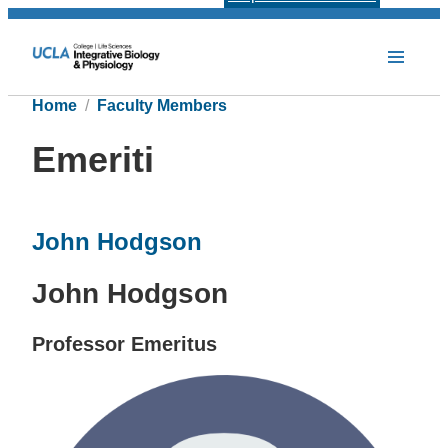
Home
Faculty Members
Emeriti
John Hodgson
John Hodgson
Professor Emeritus