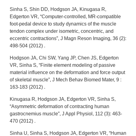
Sinha S, Shin DD, Hodgson JA, Kinugasa R,
Edgerton VR, “Computer-controlled, MR-compatible
foot-pedal device to study dynamics of the muscle
tendon complex under isometric, concentric, and
eccentric contractions”, J Magn Reson Imaging, 36 (2):
498-504 (2012) .
Hodgson JA, Chi SW, Yang JP, Chen JS, Edgerton
VR, Sinha S, “Finite element modeling of passive
material influence on the deformation and force output
of skeletal muscle”, J Mech Behav Biomed Mater, 9 :
163-183 (2012) .
Kinugasa R, Hodgson JA, Edgerton VR, Sinha S,
“Asymmetric deformation of contracting human
gastrocnemius muscle”, J Appl Physiol, 112 (3): 463-
470 (2012) .
Sinha U, Sinha S, Hodgson JA, Edgerton VR, “Human