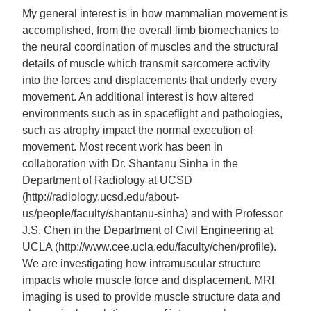
My general interest is in how mammalian movement is
accomplished, from the overall limb biomechanics to
the neural coordination of muscles and the structural
details of muscle which transmit sarcomere activity
into the forces and displacements that underly every
movement. An additional interest is how altered
environments such as in spaceflight and pathologies,
such as atrophy impact the normal execution of
movement. Most recent work has been in
collaboration with Dr. Shantanu Sinha in the
Department of Radiology at UCSD
(http://radiology.ucsd.edu/about-
us/people/faculty/shantanu-sinha) and with Professor
J.S. Chen in the Department of Civil Engineering at
UCLA (http://www.cee.ucla.edu/faculty/chen/profile).
We are investigating how intramuscular structure
impacts whole muscle force and displacement. MRI
imaging is used to provide muscle structure data and