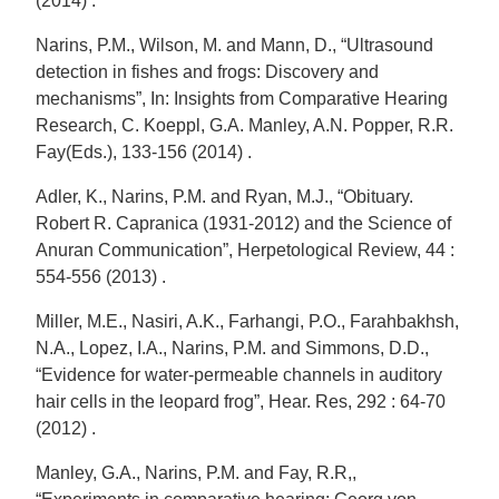
(2014) .
Narins, P.M., Wilson, M. and Mann, D., “Ultrasound
detection in fishes and frogs: Discovery and
mechanisms”, In: Insights from Comparative Hearing
Research, C. Koeppl, G.A. Manley, A.N. Popper, R.R.
Fay(Eds.), 133-156 (2014) .
Adler, K., Narins, P.M. and Ryan, M.J., “Obituary.
Robert R. Capranica (1931-2012) and the Science of
Anuran Communication”, Herpetological Review, 44 :
554-556 (2013) .
Miller, M.E., Nasiri, A.K., Farhangi, P.O., Farahbakhsh,
N.A., Lopez, I.A., Narins, P.M. and Simmons, D.D.,
“Evidence for water-permeable channels in auditory
hair cells in the leopard frog”, Hear. Res, 292 : 64-70
(2012) .
Manley, G.A., Narins, P.M. and Fay, R.R,,