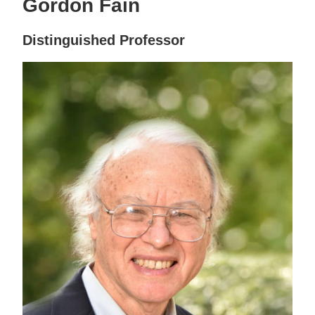
Gordon Fain
Distinguished Professor