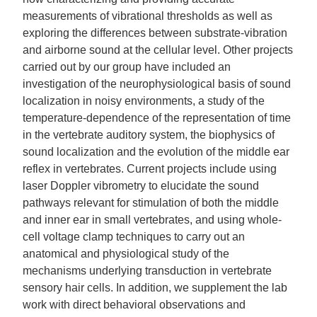
measurements of vibrational thresholds as well as
exploring the differences between substrate-vibration
and airborne sound at the cellular level. Other projects
carried out by our group have included an
investigation of the neurophysiological basis of sound
localization in noisy environments, a study of the
temperature-dependence of the representation of time
in the vertebrate auditory system, the biophysics of
sound localization and the evolution of the middle ear
reflex in vertebrates. Current projects include using
laser Doppler vibrometry to elucidate the sound
pathways relevant for stimulation of both the middle
and inner ear in small vertebrates, and using whole-
cell voltage clamp techniques to carry out an
anatomical and physiological study of the
mechanisms underlying transduction in vertebrate
sensory hair cells. In addition, we supplement the lab
work with direct behavioral observations and