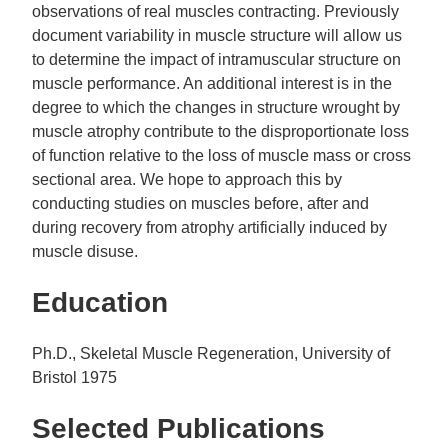
observations of real muscles contracting. Previously
document variability in muscle structure will allow us
to determine the impact of intramuscular structure on
muscle performance. An additional interest is in the
degree to which the changes in structure wrought by
muscle atrophy contribute to the disproportionate loss
of function relative to the loss of muscle mass or cross
sectional area. We hope to approach this by
conducting studies on muscles before, after and
during recovery from atrophy artificially induced by
muscle disuse.
Education
Ph.D., Skeletal Muscle Regeneration, University of
Bristol 1975
Selected Publications