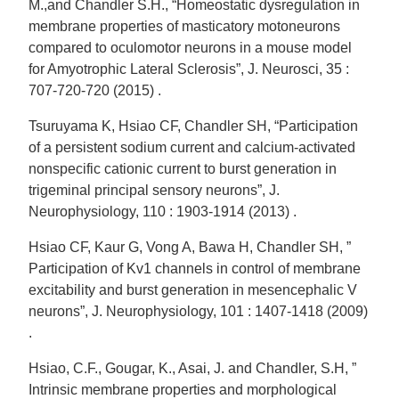
M.,and Chandler S.H., “Homeostatic dysregulation in
membrane properties of masticatory motoneurons
compared to oculomotor neurons in a mouse model
for Amyotrophic Lateral Sclerosis”, J. Neurosci, 35 :
707-720-720 (2015) .
Tsuruyama K, Hsiao CF, Chandler SH, “Participation
of a persistent sodium current and calcium-activated
nonspecific cationic current to burst generation in
trigeminal principal sensory neurons”, J.
Neurophysiology, 110 : 1903-1914 (2013) .
Hsiao CF, Kaur G, Vong A, Bawa H, Chandler SH, ”
Participation of Kv1 channels in control of membrane
excitability and burst generation in mesencephalic V
neurons”, J. Neurophysiology, 101 : 1407-1418 (2009)
.
Hsiao, C.F., Gougar, K., Asai, J. and Chandler, S.H, ”
Intrinsic membrane properties and morphological