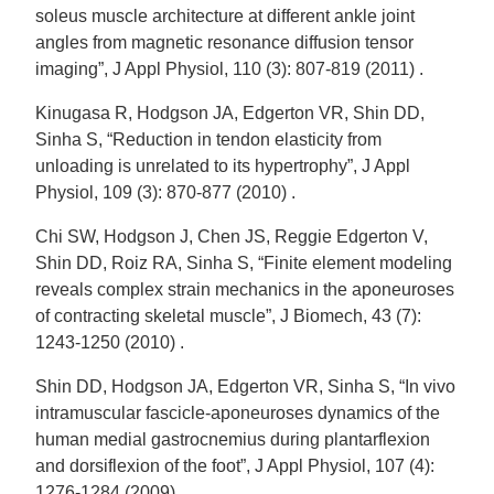
soleus muscle architecture at different ankle joint
angles from magnetic resonance diffusion tensor
imaging”, J Appl Physiol, 110 (3): 807-819 (2011) .
Kinugasa R, Hodgson JA, Edgerton VR, Shin DD,
Sinha S, “Reduction in tendon elasticity from
unloading is unrelated to its hypertrophy”, J Appl
Physiol, 109 (3): 870-877 (2010) .
Chi SW, Hodgson J, Chen JS, Reggie Edgerton V,
Shin DD, Roiz RA, Sinha S, “Finite element modeling
reveals complex strain mechanics in the aponeuroses
of contracting skeletal muscle”, J Biomech, 43 (7):
1243-1250 (2010) .
Shin DD, Hodgson JA, Edgerton VR, Sinha S, “In vivo
intramuscular fascicle-aponeuroses dynamics of the
human medial gastrocnemius during plantarflexion
and dorsiflexion of the foot”, J Appl Physiol, 107 (4):
1276-1284 (2009) .