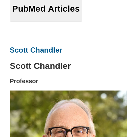
PubMed Articles
Scott Chandler
Scott Chandler
Professor