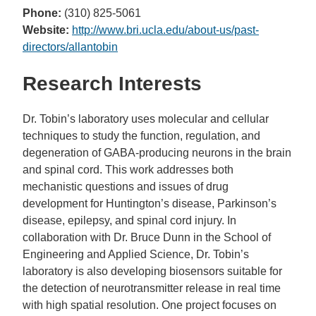
Phone:
(310) 825-5061
Website:
http://www.bri.ucla.edu/about-us/past-
directors/allantobin
Research Interests
Dr. Tobin’s laboratory uses molecular and cellular
techniques to study the function, regulation, and
degeneration of GABA-producing neurons in the brain
and spinal cord. This work addresses both
mechanistic questions and issues of drug
development for Huntington’s disease, Parkinson’s
disease, epilepsy, and spinal cord injury. In
collaboration with Dr. Bruce Dunn in the School of
Engineering and Applied Science, Dr. Tobin’s
laboratory is also developing biosensors suitable for
the detection of neurotransmitter release in real time
with high spatial resolution. One project focuses on