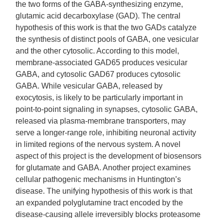
the two forms of the GABA-synthesizing enzyme,
glutamic acid decarboxylase (GAD). The central
hypothesis of this work is that the two GADs catalyze
the synthesis of distinct pools of GABA, one vesicular
and the other cytosolic. According to this model,
membrane-associated GAD65 produces vesicular
GABA, and cytosolic GAD67 produces cytosolic
GABA. While vesicular GABA, released by
exocytosis, is likely to be particularly important in
point-to-point signaling in synapses, cytosolic GABA,
released via plasma-membrane transporters, may
serve a longer-range role, inhibiting neuronal activity
in limited regions of the nervous system. A novel
aspect of this project is the development of biosensors
for glutamate and GABA. Another project examines
cellular pathogenic mechanisms in Huntington’s
disease. The unifying hypothesis of this work is that
an expanded polyglutamine tract encoded by the
disease-causing allele irreversibly blocks proteasome