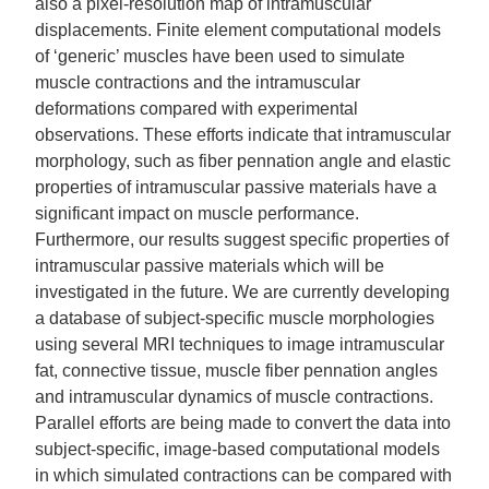
also a pixel-resolution map of intramuscular
displacements. Finite element computational models
of ‘generic’ muscles have been used to simulate
muscle contractions and the intramuscular
deformations compared with experimental
observations. These efforts indicate that intramuscular
morphology, such as fiber pennation angle and elastic
properties of intramuscular passive materials have a
significant impact on muscle performance.
Furthermore, our results suggest specific properties of
intramuscular passive materials which will be
investigated in the future. We are currently developing
a database of subject-specific muscle morphologies
using several MRI techniques to image intramuscular
fat, connective tissue, muscle fiber pennation angles
and intramuscular dynamics of muscle contractions.
Parallel efforts are being made to convert the data into
subject-specific, image-based computational models
in which simulated contractions can be compared with