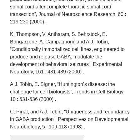
spinal cord after complete thoracic spinal cord
transection”, Journal of Neuroscience Research, 60 :
219-230 (2000) .
K. Thompson, V. Antharam, S. Behrstock, E.
Bongarzone, A. Campagnoni, and A.J. Tobin,
“Conditionally immortalized cell lines, engineered to
produce and release GABA, modulate the
development of behavioral seizures”, Experimental
Neurology, 161 : 481-489 (2000) .
A.J. Tobin, E. Signer, “Huntington’s disease: the
challenge for cell biologists”, Trends in Cell Biology,
10 : 531-536 (2000) .
C. Pinal, and A.J. Tobin, “Uniqueness and redundancy
in GABA production”, Perspectives on Developmental
Neurobiology, 5 : 109-118 (1998) .