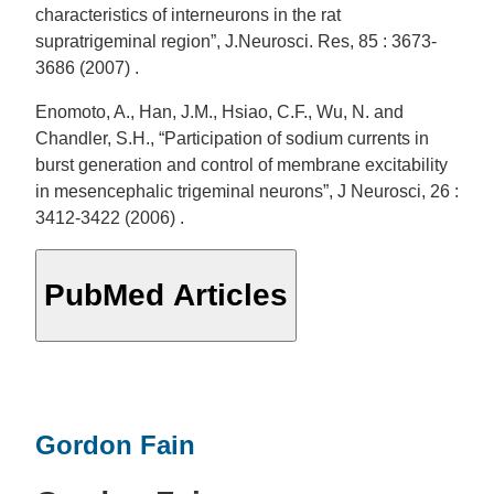
characteristics of interneurons in the rat
supratrigeminal region”, J.Neurosci. Res, 85 : 3673-
3686 (2007) .
Enomoto, A., Han, J.M., Hsiao, C.F., Wu, N. and
Chandler, S.H., “Participation of sodium currents in
burst generation and control of membrane excitability
in mesencephalic trigeminal neurons”, J Neurosci, 26 :
3412-3422 (2006) .
PubMed Articles
Gordon Fain