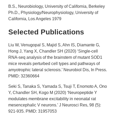
B.S., Neurobiology, University of California, Berkeley
Ph.D., Physiology/Neurophysiology, University of
California, Los Angeles 1979
Selected Publications
Liu W, Venugopal S, Majid S, Ahn IS, Diamante G,
Hong J, Yang X, Chandler SH (2020) ‘Single-cell
RNA-seq analysis of the brainstem of mutant SOD1
mice reveals perturbed cell types and pathways of
amyotrophic lateral sclerosis.’ Neurobiol Dis, In Press.
PMID: 32360664
Seki S, Tanaka S, Yamada S, Tsuji T, Enomoto A, Ono
Y, Chandler SH, Kogo M (2020) ‘Neuropeptide Y
modulates membrane excitability in neonatal rat
mesencephalic V neurons.’ J Neurosci Res, 98 (5):
921-935. PMID: 31957053