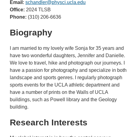
Email:
schandler@physci.ucla.edu
Office:
2024 TLSB
Phone:
(310) 206-6636
Biography
I am married to my lovely wife Sonja for 35 years and
have two wonderful daughters, Jennifer and Danielle.
We love to travel, hike and photograph our journeys. I
have a passion for photography and specialize in both
landscape and sports genres. I regularly photograph
sports events for the UCLA athletic department and
have a number of prints on the Walls of UCLA
buildings, such as Powell library and the Geology
building.
Research Interests