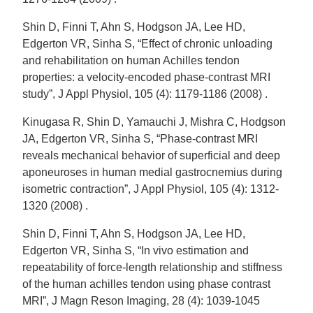
Shin D, Finni T, Ahn S, Hodgson JA, Lee HD,
Edgerton VR, Sinha S, “Effect of chronic unloading
and rehabilitation on human Achilles tendon
properties: a velocity-encoded phase-contrast MRI
study”, J Appl Physiol, 105 (4): 1179-1186 (2008) .
Kinugasa R, Shin D, Yamauchi J, Mishra C, Hodgson
JA, Edgerton VR, Sinha S, “Phase-contrast MRI
reveals mechanical behavior of superficial and deep
aponeuroses in human medial gastrocnemius during
isometric contraction”, J Appl Physiol, 105 (4): 1312-
1320 (2008) .
Shin D, Finni T, Ahn S, Hodgson JA, Lee HD,
Edgerton VR, Sinha S, “In vivo estimation and
repeatability of force-length relationship and stiffness
of the human achilles tendon using phase contrast
MRI”, J Magn Reson Imaging, 28 (4): 1039-1045