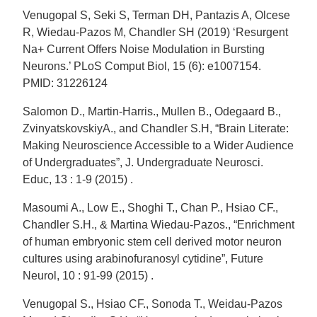
Venugopal S, Seki S, Terman DH, Pantazis A, Olcese
R, Wiedau-Pazos M, Chandler SH (2019) ‘Resurgent
Na+ Current Offers Noise Modulation in Bursting
Neurons.’ PLoS Comput Biol, 15 (6): e1007154.
PMID: 31226124
Salomon D., Martin-Harris., Mullen B., Odegaard B.,
ZvinyatskovskiyA., and Chandler S.H, “Brain Literate:
Making Neuroscience Accessible to a Wider Audience
of Undergraduates”, J. Undergraduate Neurosci.
Educ, 13 : 1-9 (2015) .
Masoumi A., Low E., Shoghi T., Chan P., Hsiao CF.,
Chandler S.H., & Martina Wiedau-Pazos., “Enrichment
of human embryonic stem cell derived motor neuron
cultures using arabinofuranosyl cytidine”, Future
Neurol, 10 : 91-99 (2015) .
Venugopal S., Hsiao CF., Sonoda T., Weidau-Pazos