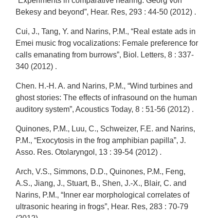
“Experiments in comparative hearing: Georg von
Bekesy and beyond”, Hear. Res, 293 : 44-50 (2012) .
Cui, J., Tang, Y. and Narins, P.M., “Real estate ads in
Emei music frog vocalizations: Female preference for
calls emanating from burrows”, Biol. Letters, 8 : 337-
340 (2012) .
Chen. H.-H. A. and Narins, P.M., “Wind turbines and
ghost stories: The effects of infrasound on the human
auditory system”, Acoustics Today, 8 : 51-56 (2012) .
Quinones, P.M., Luu, C., Schweizer, F.E. and Narins,
P.M., “Exocytosis in the frog amphibian papilla”, J.
Asso. Res. Otolaryngol, 13 : 39-54 (2012) .
Arch, V.S., Simmons, D.D., Quinones, P.M., Feng,
A.S., Jiang, J., Stuart, B., Shen, J.-X., Blair, C. and
Narins, P.M., “Inner ear morphological correlates of
ultrasonic hearing in frogs”, Hear. Res, 283 : 70-79