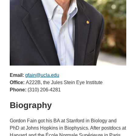
Email:
gfain@ucla.edu
Office:
A222B, the Jules Stein Eye Institute
Phone:
(310) 206-4281
Biography
Gordon Fain got his BA at Stanford in Biology and
PhD at Johns Hopkins in Biophysics. After postdocs at
Harvard and the École Normale Supérieure in Paris,