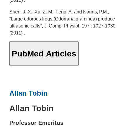
(2012) .
Shen, J.-X., Xu. Z.-M., Feng, A. and Narins, P.M.,
“Large odorous frogs (Odorrana graminea) produce
ultrasonic calls”, J. Comp. Physiol, 197 : 1027-1030
(2011) .
PubMed Articles
Allan Tobin
Allan Tobin
Professor Emeritus