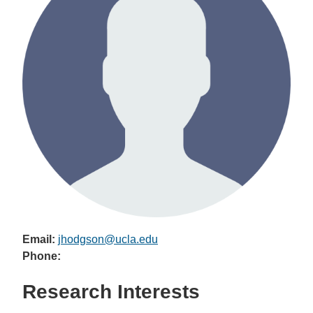
Email:
jhodgson@ucla.edu
Phone:
Research Interests