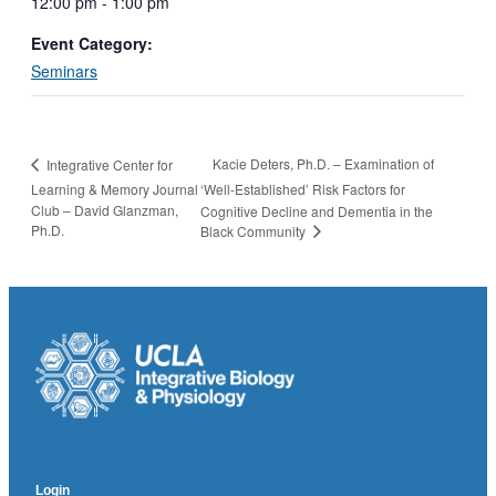
12:00 pm - 1:00 pm
Event Category:
Seminars
Kacie Deters, Ph.D. – Examination of
Integrative Center for
Learning & Memory Journal
‘Well-Established’ Risk Factors for
Club – David Glanzman,
Cognitive Decline and Dementia in the
Ph.D.
Black Community
Login