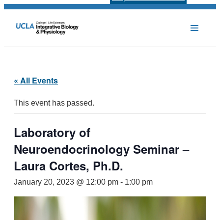
« All Events
This event has passed.
Laboratory of
Neuroendocrinology Seminar –
Laura Cortes, Ph.D.
January 20, 2023 @ 12:00 pm
-
1:00 pm