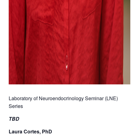
Laboratory of Neuroendocrinology Seminar (LNE)
Series
TBD
Laura Cortes, PhD