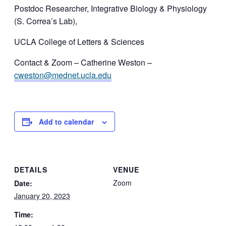
Postdoc Researcher, Integrative Biology & Physiology
(S. Correa’s Lab),
UCLA College of Letters & Sciences
Contact & Zoom – Catherine Weston –
cweston@mednet.ucla.edu
Add to calendar
DETAILS
VENUE
Zoom
Date:
January 20, 2023
Time: