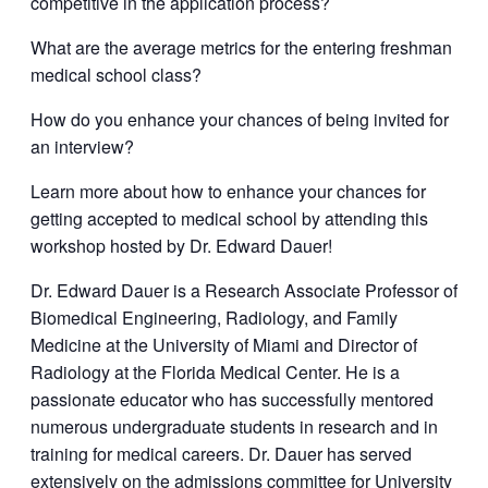
competitive in the application process?
What are the average metrics for the entering freshman
medical school class?
How do you enhance your chances of being invited for
an interview?
Learn more about how to enhance your chances for
getting accepted to medical school by attending this
workshop hosted by Dr. Edward Dauer!
Dr. Edward Dauer is a Research Associate Professor of
Biomedical Engineering, Radiology, and Family
Medicine at the University of Miami and Director of
Radiology at the Florida Medical Center. He is a
passionate educator who has successfully mentored
numerous undergraduate students in research and in
training for medical careers. Dr. Dauer has served
extensively on the admissions committee for University