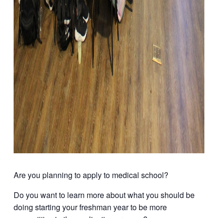
Are you planning to apply to medical school?
Do you want to learn more about what you should be
doing starting your freshman year to be more