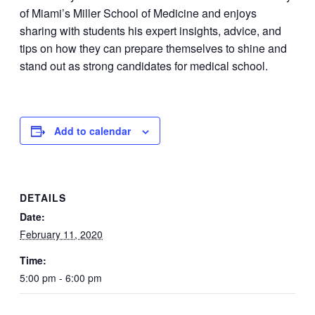
of Miami’s Miller School of Medicine and enjoys
sharing with students his expert insights, advice, and
tips on how they can prepare themselves to shine and
stand out as strong candidates for medical school.
Add to calendar
DETAILS
Date:
February 11, 2020
Time:
5:00 pm - 6:00 pm