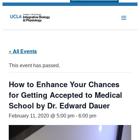
« All Events
This event has passed.
How to Enhance Your Chances
for Getting Accepted to Medical
School by Dr. Edward Dauer
February 11, 2020 @ 5:00 pm
-
6:00 pm