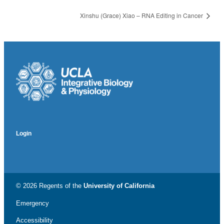
Xinshu (Grace) Xiao – RNA Editing in Cancer
Login
© 2026 Regents of the
University of California
Emergency
Accessibility