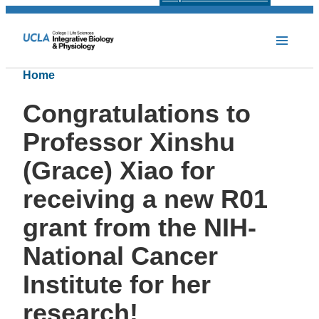
Home
Congratulations to
Professor Xinshu
(Grace) Xiao for
receiving a new R01
grant from the NIH-
National Cancer
Institute for her
research!