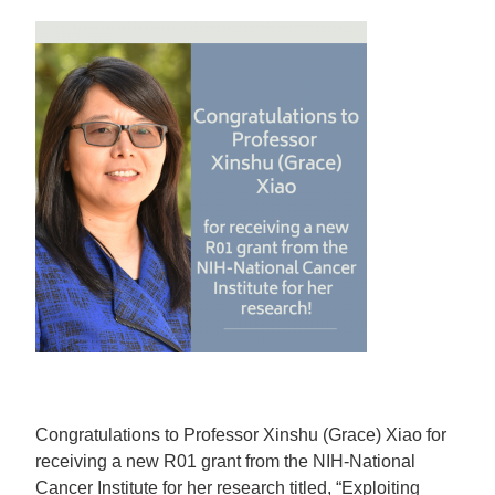
Congratulations to Professor Xinshu (Grace) Xiao for
receiving a new R01 grant from the NIH-National
Cancer Institute for her research titled, “Exploiting