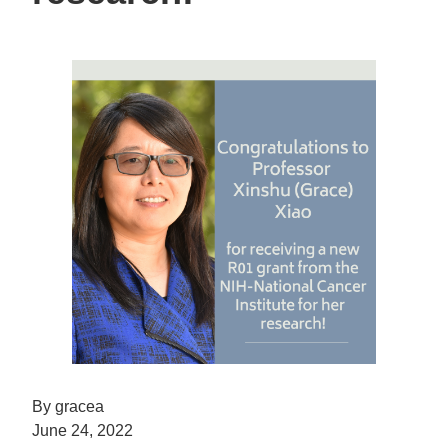
By gracea
June 24, 2022