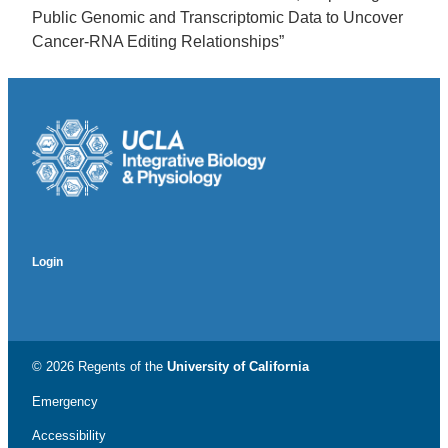
Public Genomic and Transcriptomic Data to Uncover
Cancer-RNA Editing Relationships”
Login
© 2026 Regents of the
University of California
Emergency
Accessibility