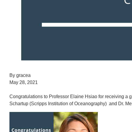
By gracea
May 28, 2021
Congratulations to Professor Elaine Hsiao for receiving a 
Schartup (Scripps Institution of Oceanography) and Dr. Me