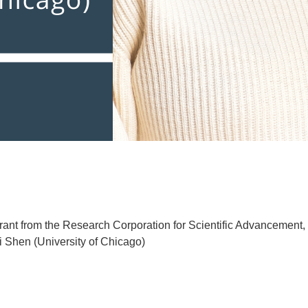
grant from the Research Corporation for Scientific Advancement, 
i Shen (University of Chicago)