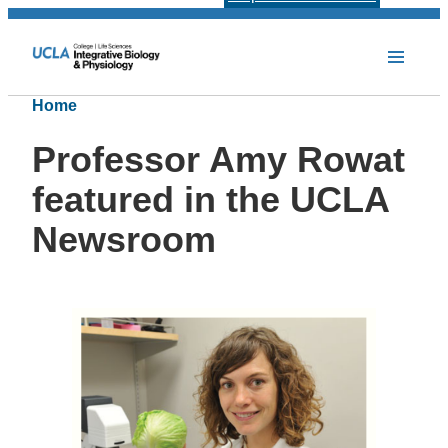
Home
Professor Amy Rowat
featured in the UCLA
Newsroom