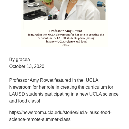
By gracea
October 13, 2020
Professor Amy Rowat featured in the UCLA
Newsroom for her role in creating the curriculum for
LAUSD students participating in a new UCLA science
and food class!
https://newsroom.ucla.edu/stories/ucla-lausd-food-
science-remote-summer-class