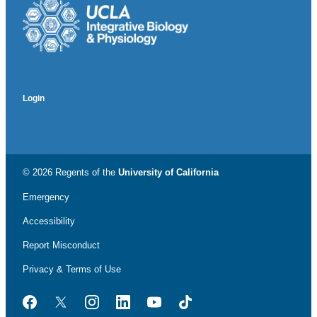
Login
© 2026 Regents of the
University of California
Emergency
Accessibility
Report Misconduct
Privacy & Terms of Use
Facebook
Twitter
Instagram
LinkedIn
YouTube
TikTok