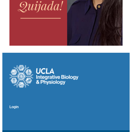
Login