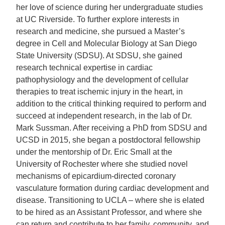
her love of science during her undergraduate studies
at UC Riverside. To further explore interests in
research and medicine, she pursued a Master’s
degree in Cell and Molecular Biology at San Diego
State University (SDSU). At SDSU, she gained
research technical expertise in cardiac
pathophysiology and the development of cellular
therapies to treat ischemic injury in the heart, in
addition to the critical thinking required to perform and
succeed at independent research, in the lab of Dr.
Mark Sussman. After receiving a PhD from SDSU and
UCSD in 2015, she began a postdoctoral fellowship
under the mentorship of Dr. Eric Small at the
University of Rochester where she studied novel
mechanisms of epicardium-directed coronary
vasculature formation during cardiac development and
disease. Transitioning to UCLA – where she is elated
to be hired as an Assistant Professor, and where she
can return and contribute to her family, community, and