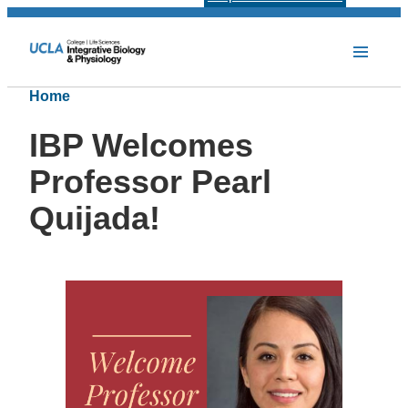
Home
IBP Welcomes
Professor Pearl
Quijada!