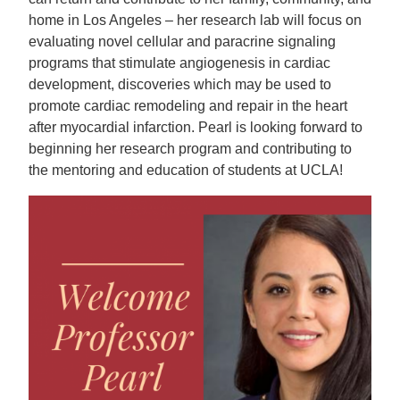
home in Los Angeles – her research lab will focus on
evaluating novel cellular and paracrine signaling
programs that stimulate angiogenesis in cardiac
development, discoveries which may be used to
promote cardiac remodeling and repair in the heart
after myocardial infarction. Pearl is looking forward to
beginning her research program and contributing to
the mentoring and education of students at UCLA!