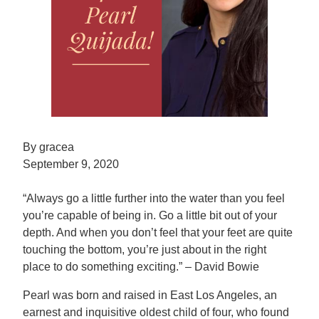
By gracea
September 9, 2020
“Always go a little further into the water than you feel
you’re capable of being in. Go a little bit out of your
depth. And when you don’t feel that your feet are quite
touching the bottom, you’re just about in the right
place to do something exciting.” – David Bowie
Pearl was born and raised in East Los Angeles, an
earnest and inquisitive oldest child of four, who found