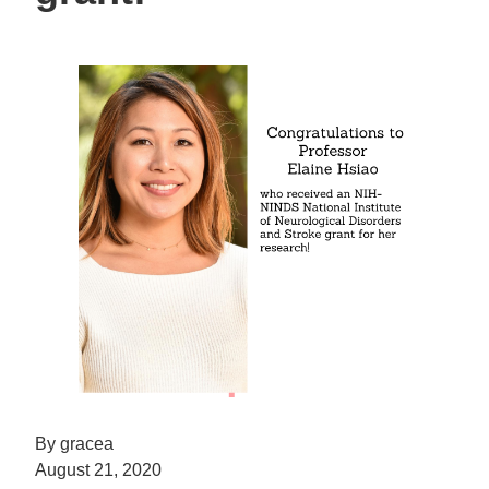
By gracea
August 21, 2020