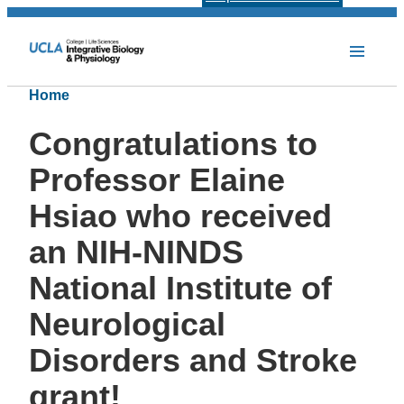
Home
Congratulations to
Professor Elaine
Hsiao who received
an NIH-NINDS
National Institute of
Neurological
Disorders and Stroke
grant!