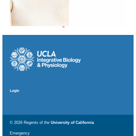
Login
© 2026 Regents of the
University of California
Emergency