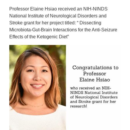
Professor Elaine Hsiao received an NIH-NINDS
National Institute of Neurological Disorders and
Stroke grant for her project titled: “ Dissecting
Microbiota-Gut-Brain Interactions for the Anti-Seizure
Effects of the Ketogenic Diet”