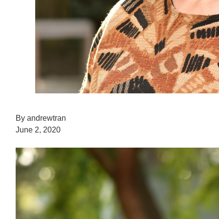
By andrewtran
June 2, 2020