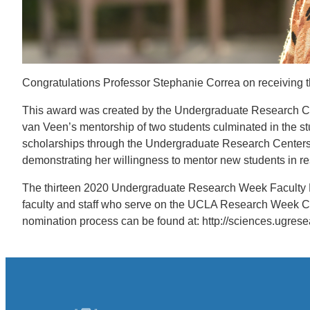
Congratulations Professor Stephanie Correa on receivin
This award was created by the Undergraduate Research Cent
van Veen’s mentorship of two students culminated in the 
scholarships through the Undergraduate Research Centers.
demonstrating her willingness to mentor new students in r
The thirteen 2020 Undergraduate Research Week Faculty 
faculty and staff who serve on the UCLA Research Week C
nomination process can be found at: http://sciences.ugres