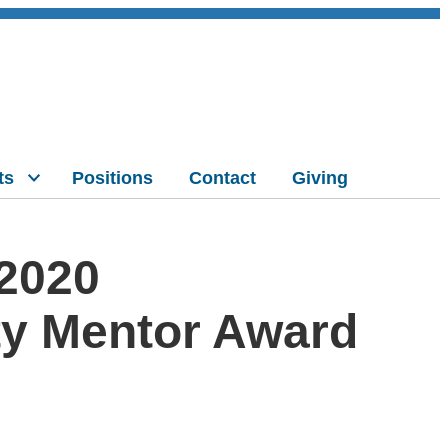
ts
Positions
Contact
Giving
 2020
ty Mentor Award