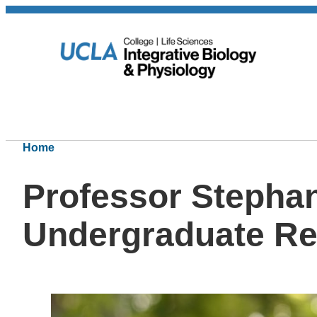
Home
Professor Stephan
Undergraduate Re