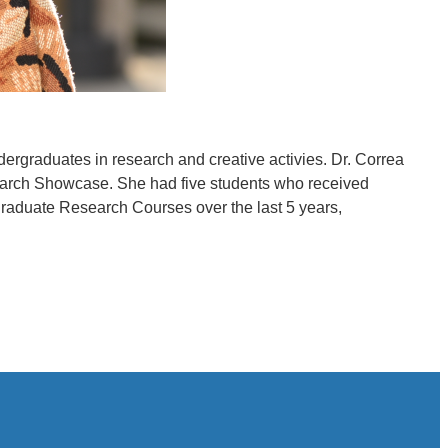
rgraduates in research and creative activies. Dr. Correa
search Showcase. She had five students who received
raduate Research Courses over the last 5 years,