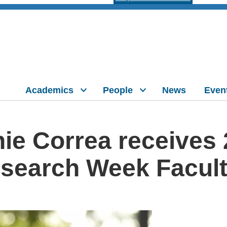
Academics
People
News
Even
ie Correa receives
search Week Facul