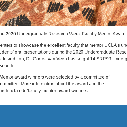
g the 2020 Undergraduate Research Week Faculty Mentor Award!
ers to showcase the excellent faculty that mentor UCLA’s unde
students’ oral presentations during the 2020 Undergraduate Re
 In addition, Dr. Correa van Veen has taught 14 SRP99 Underg
esearch.
Mentor award winners were selected by a committee of
ommittee. More information about the award and the
earch.ucla.edu/faculty-mentor-award-winners/