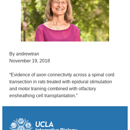
By andrewtran
November 19, 2018
“Evidence of axon connectivity across a spinal cord
transection in rats treated with epidural stimulation
and motor training combined with olfactory
ensheathing cell transplantation.”