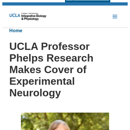
Home
UCLA Professor
Phelps Research
Makes Cover of
Experimental
Neurology