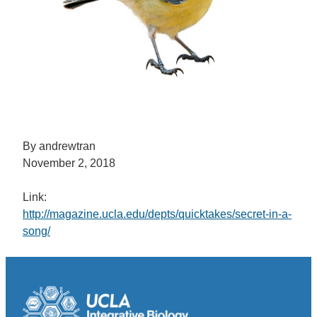
By andrewtran
November 2, 2018
Link:
http://magazine.ucla.edu/depts/quicktakes/secret-in-a-
song/