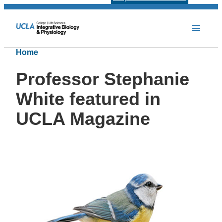
Home
Professor Stephanie
White featured in
UCLA Magazine