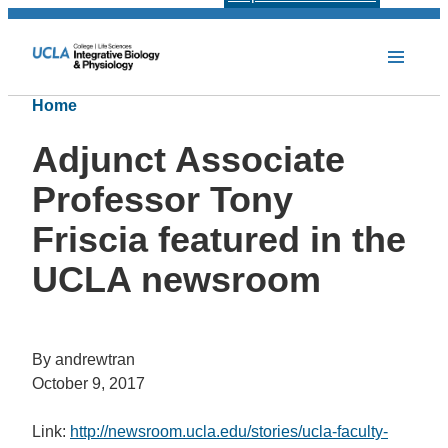
Home
Adjunct Associate
Professor Tony
Friscia featured in the
UCLA newsroom
By andrewtran
October 9, 2017
Link:
http://newsroom.ucla.edu/stories/ucla-faculty-