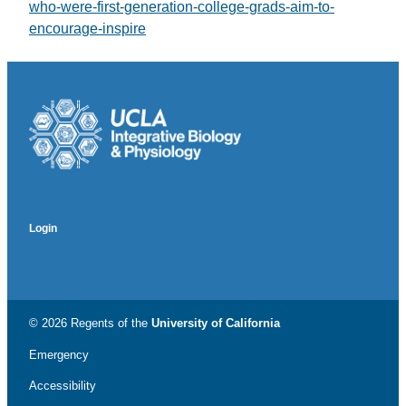
who-were-first-generation-college-grads-aim-to-
encourage-inspire
Login
© 2026 Regents of the
University of California
Emergency
Accessibility