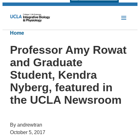
Home
Professor Amy Rowat
and Graduate
Student, Kendra
Nyberg, featured in
the UCLA Newsroom
By andrewtran
October 5, 2017