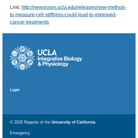
Link:
http://newsroom.ucla.edu/releases/new-method-
to-measure-cell-stiffness-could-lead-to-improved-
cancer-treatments
Login
© 2026 Regents of the
University of California
Emergency