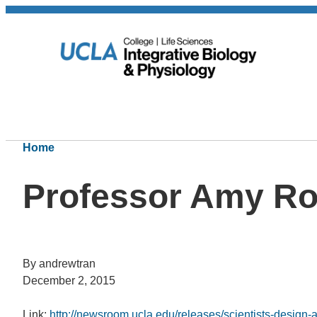
Home
Professor Amy R
By andrewtran
December 2, 2015
Link:
http://newsroom.ucla.edu/releases/scientists-design-