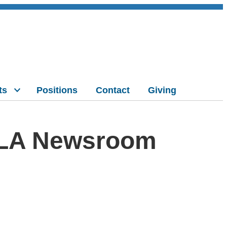
ts
Positions
Contact
Giving
CLA Newsroom