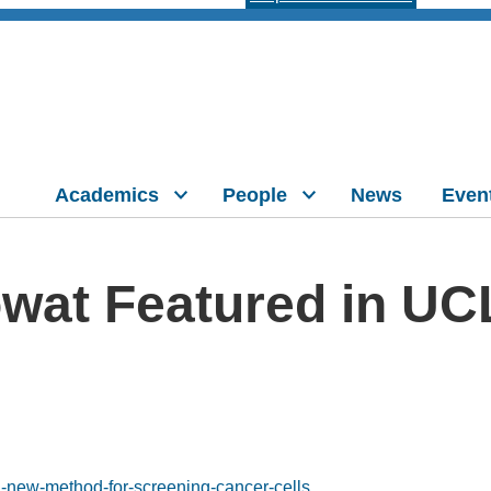
Academics
People
News
Even
owat Featured in U
a-new-method-for-screening-cancer-cells