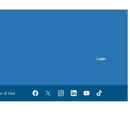
Login
ms of Use
Facebook
Twitter
Instagram
LinkedIn
YouTube
TikTok