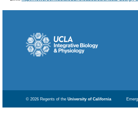
© 2026 Regents of the
University of California
Emerg