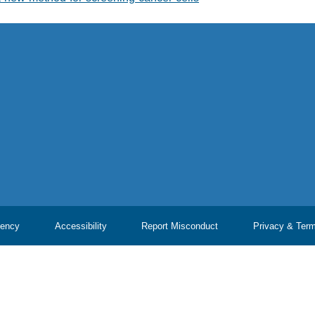
ency
Accessibility
Report Misconduct
Privacy & Ter