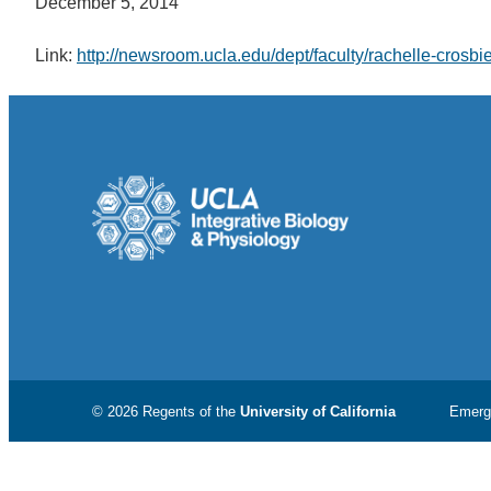
December 5, 2014
Link:
http://newsroom.ucla.edu/dept/faculty/rachelle-crosb
© 2026 Regents of the
University of California
Emerg