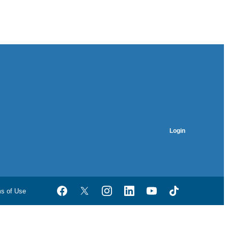
Login
ms of Use
Facebook
Twitter
Instagram
LinkedIn
YouTube
TikTok