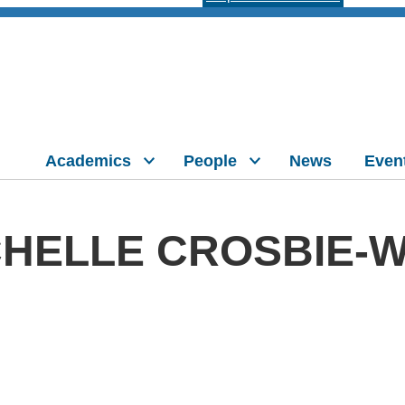
Academics
People
News
Even
HELLE CROSBIE-W