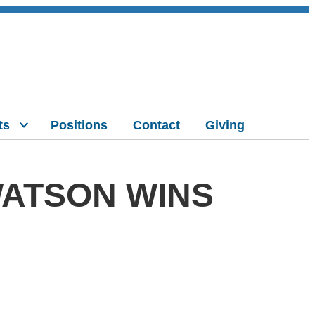
ts
Positions
Contact
Giving
ATSON WINS