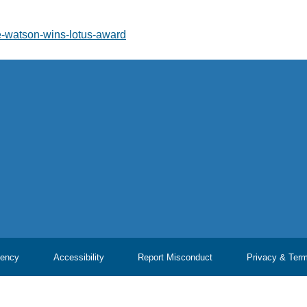
ie-watson-wins-lotus-award
ency
Accessibility
Report Misconduct
Privacy & Ter