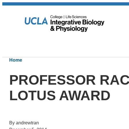
Home
PROFESSOR RAC
LOTUS AWARD
By andrewtran