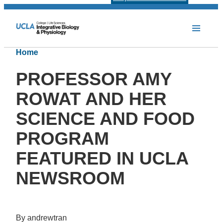
Home
PROFESSOR AMY
ROWAT AND HER
SCIENCE AND FOOD
PROGRAM
FEATURED IN UCLA
NEWSROOM
By andrewtran