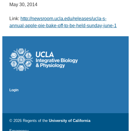
May 30, 2014
Link:
http://newsroom.ucla.edu/releases/ucla-s-
annual-apple-pie-bake-off-to-be-held-sunday-june-1
Login
© 2026 Regents of the
University of California
Emergency