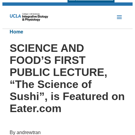
Home
SCIENCE AND
FOOD’S FIRST
PUBLIC LECTURE,
“The Science of
Sushi”, is Featured on
Eater.com
By andrewtran