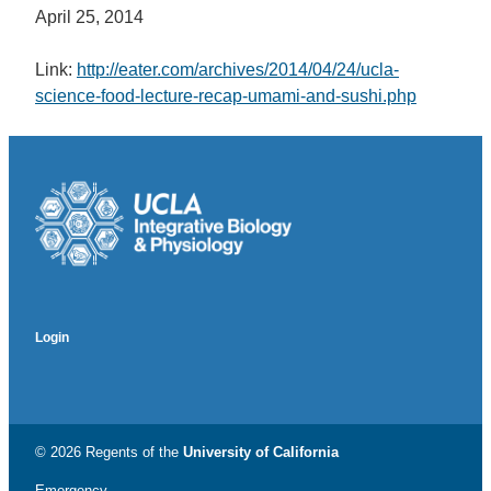
April 25, 2014
Link:
http://eater.com/archives/2014/04/24/ucla-
science-food-lecture-recap-umami-and-sushi.php
Login
© 2026 Regents of the
University of California
Emergency