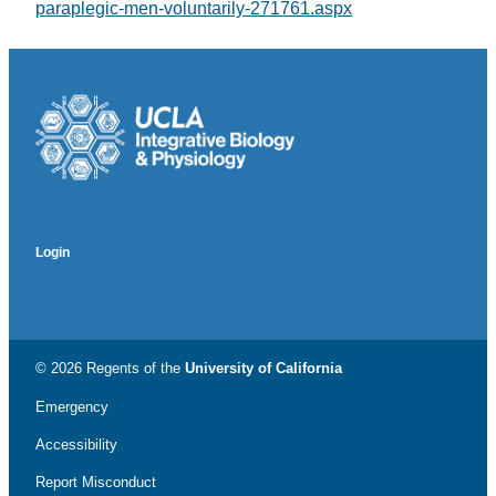
paraplegic-men-voluntarily-271761.aspx
Login
© 2026 Regents of the
University of California
Emergency
Accessibility
Report Misconduct