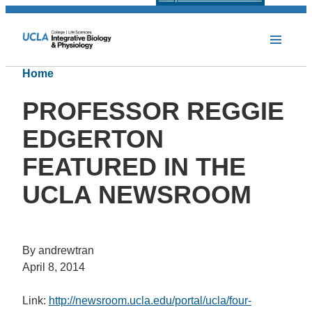
Home
PROFESSOR REGGIE
EDGERTON
FEATURED IN THE
UCLA NEWSROOM
By andrewtran
April 8, 2014
Link:
http://newsroom.ucla.edu/portal/ucla/four-