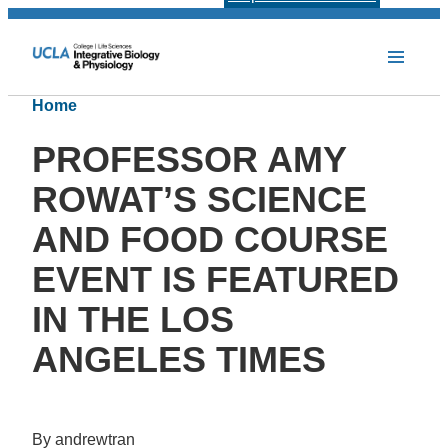
Home
PROFESSOR AMY
ROWAT’S SCIENCE
AND FOOD COURSE
EVENT IS FEATURED
IN THE LOS
ANGELES TIMES
By andrewtran