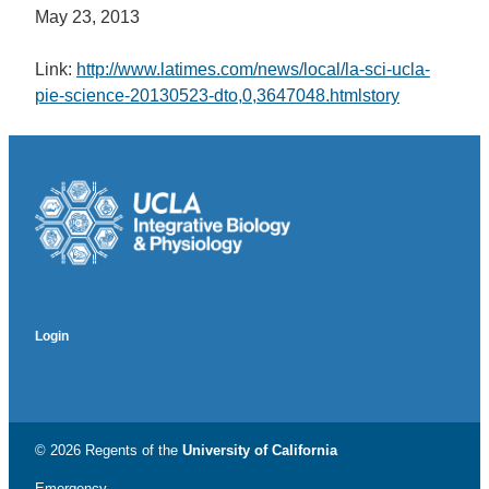
May 23, 2013
Link:
http://www.latimes.com/news/local/la-sci-ucla-
pie-science-20130523-dto,0,3647048.htmlstory
Login
© 2026 Regents of the
University of California
Emergency