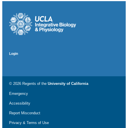
Login
© 2026 Regents of the
University of California
Emergency
Accessibility
Report Misconduct
Privacy & Terms of Use