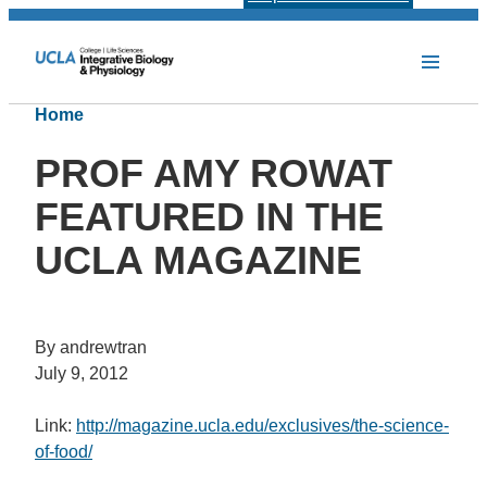
Home
PROF AMY ROWAT
FEATURED IN THE
UCLA MAGAZINE
By andrewtran
July 9, 2012
Link:
http://magazine.ucla.edu/exclusives/the-science-
of-food/