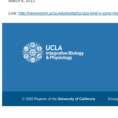
March 6, 2012
Link:
http://newsroom.ucla.edu/portal/ucla/a-bird-s-song-
© 2026 Regents of the
University of California
Emerg