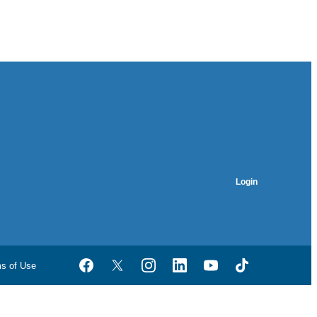
Login
ms of Use
Facebook
Twitter
Instagram
LinkedIn
YouTube
TikTok