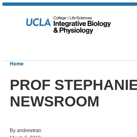
Home
PROF STEPHANIE
NEWSROOM
By andrewtran