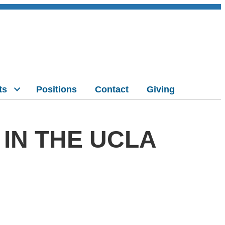
ts
Positions
Contact
Giving
IN THE UCLA