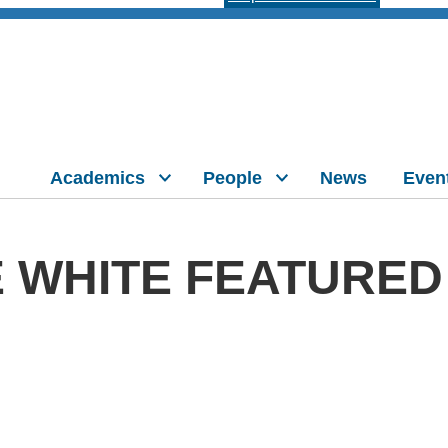
Academics
People
News
Even
 WHITE FEATURED 