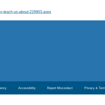
may-teach-us-about-229903.aspx
ency
Accessibility
Report Misconduct
Privacy & Ter